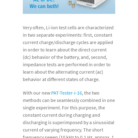
Very often, Li-ion test cells are characterized
in two separate experiments: first, constant
current charge/discharge cycles are applied
in order to learn about the direct current
(dc) behavior of the battery, and, second,
impedance tests are performed in order to
learn about the alternating current (ac)
behavior at different states of charge.
With our new
PAT-Tester-i-16
, the two
methods can be seamlessly combined in one
single experiment. For this purpose, the
constant current during charging and
discharging is superimposed by a sinusoidal
current of varying frequency. The short
frequency sweep (10 kHz to 0.1 Hz, approx. 1