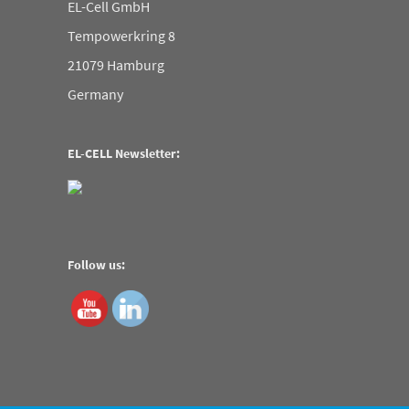
EL-Cell GmbH
Tempowerkring 8
21079 Hamburg
Germany
EL-CELL Newsletter:
Follow us: