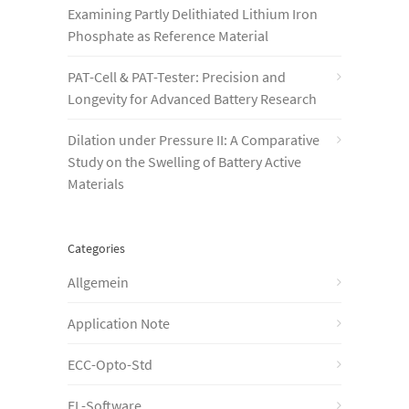
Examining Partly Delithiated Lithium Iron
Phosphate as Reference Material
PAT-Cell & PAT-Tester: Precision and
Longevity for Advanced Battery Research
Dilation under Pressure II: A Comparative
Study on the Swelling of Battery Active
Materials
Categories
Allgemein
Application Note
ECC-Opto-Std
EL-Software