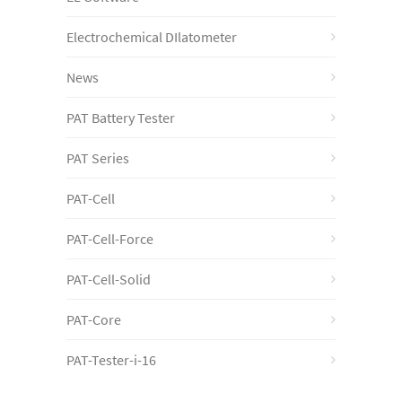
Electrochemical DIlatometer
News
PAT Battery Tester
PAT Series
PAT-Cell
PAT-Cell-Force
PAT-Cell-Solid
PAT-Core
PAT-Tester-i-16