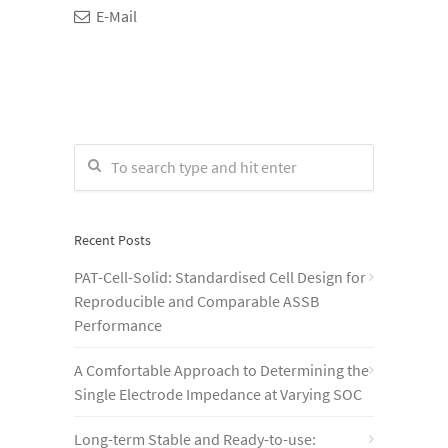
E-Mail
Recent Posts
PAT-Cell-Solid: Standardised Cell Design for
Reproducible and Comparable ASSB
Performance
A Comfortable Approach to Determining the
Single Electrode Impedance at Varying SOC
Long-term Stable and Ready-to-use: