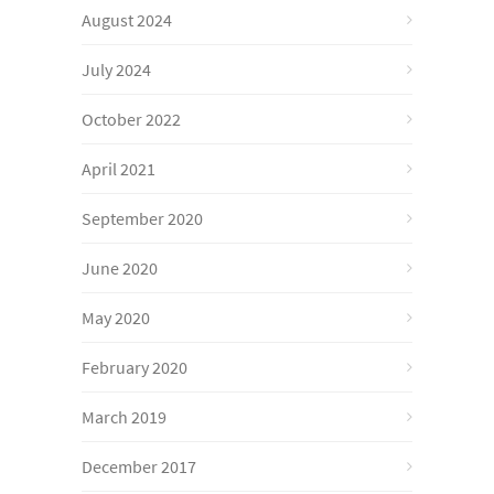
August 2024
July 2024
October 2022
April 2021
September 2020
June 2020
May 2020
February 2020
March 2019
December 2017