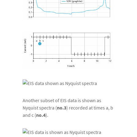
Another subset of EIS data is shown as
Nyquist spectra (
no.3
) recorded at times a, b
and c (
no.4
).