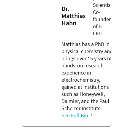
Scientist,
Dr.
Co-
Matthias
founder
Hahn
of EL-
CELL
Matthias has a PhD in
physical chemistry and
brings over 15 years of
hands-on research
experience in
electrochemistry,
gained at institutions
such as Honeywell,
Daimler, and the Paul
Scherrer Institute.
See Full Bio