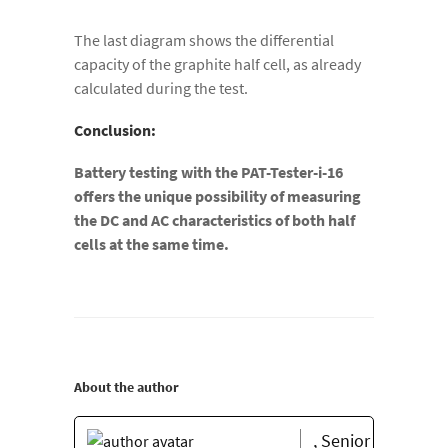
The last diagram shows the differential
capacity of the graphite half cell, as already
calculated during the test.
Conclusion:
Battery testing with the PAT-Tester-i-16
offers the unique possibility of measuring
the DC and AC characteristics of both half
cells at the same time.
About the author
, Senior