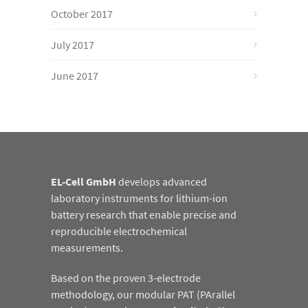
October 2017
July 2017
June 2017
EL-Cell GmbH
develops advanced
laboratory instruments for lithium-ion
battery research that enable precise and
reproducible electrochemical
measurements.
Based on the proven 3-electrode
methodology, our modular PAT (PArallel