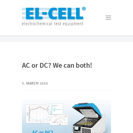
AC or DC? We can both!
5. MARCH 2019