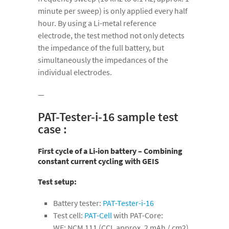
minute per sweep) is only applied every half
hour. By using a Li-metal reference
electrode, the test method not only detects
the impedance of the full battery, but
simultaneously the impedances of the
individual electrodes.
—
PAT-Tester-i-16 sample test
case :
First cycle of a Li-ion battery – Combining
constant current cycling with GEIS
Test setup:
Battery tester:
PAT-Tester-i-16
Test cell:
PAT-Cell
with PAT-Core:
WE: NCM 111 (CCI, approx. 2 mAh / cm2)