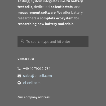
Testing) system integrates
in-situ battery
test cells
, dedicated
potentiostats
, and
measurement software
. We offer battery
researchers a
complete ecosystem for
researching new battery materials.
Contact us:
+49 40 79012-734
sales@el-cell.com
el-cell.com
Our company address: