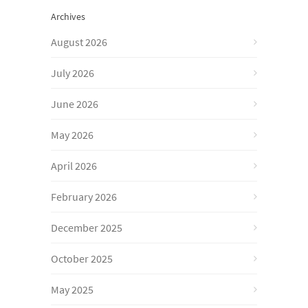
Archives
August 2026
July 2026
June 2026
May 2026
April 2026
February 2026
December 2025
October 2025
May 2025