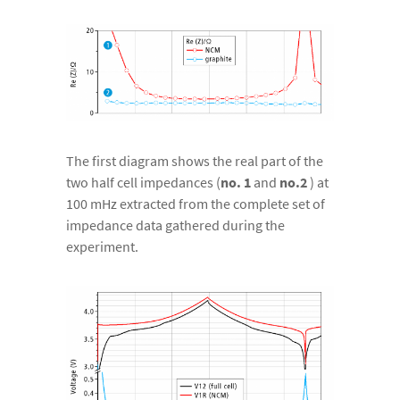
The first diagram shows the real part of the
two half cell impedances (
no. 1
and
no.2
) at
100 mHz extracted from the complete set of
impedance data gathered during the
experiment.