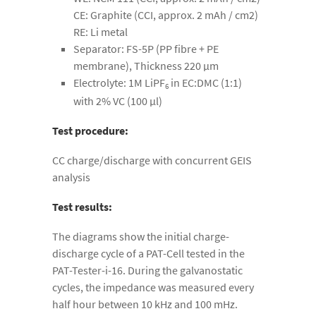
CE: Graphite (CCI, approx. 2 mAh / cm2)
RE: Li metal
Separator: FS-5P (PP fibre + PE
membrane), Thickness 220 µm
Electrolyte: 1M LiPF
in EC:DMC (1:1)
6
with 2% VC (100 µl)
Test procedure:
CC charge/discharge with concurrent GEIS
analysis
Test results:
The diagrams show the initial charge-
discharge cycle of a PAT-Cell tested in the
PAT-Tester-i-16. During the galvanostatic
cycles, the impedance was measured every
half hour between 10 kHz and 100 mHz.