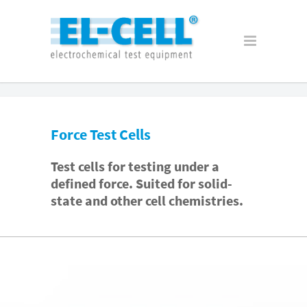
Force Test Cells
Test cells for testing under a
defined force. Suited for solid-
state and other cell chemistries.