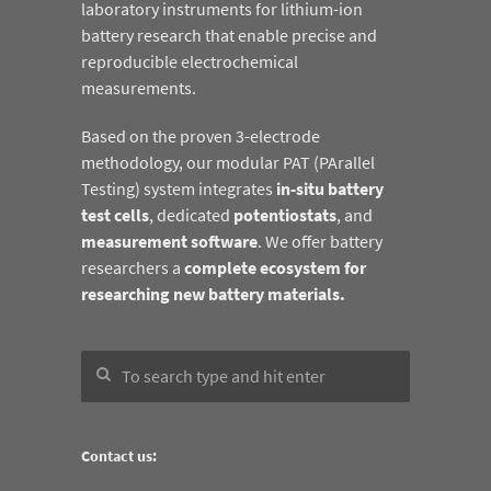
laboratory instruments for lithium-ion
battery research that enable precise and
reproducible electrochemical
measurements.
Based on the proven 3-electrode
methodology, our modular PAT (PArallel
Testing) system integrates
in-situ battery
test cells
, dedicated
potentiostats
, and
measurement software
. We offer battery
researchers a
complete ecosystem for
researching new battery materials.
Contact us: