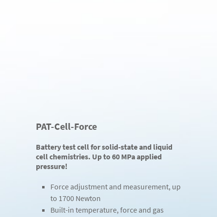
PAT-Cell-Force
Battery test cell for solid-state and liquid
cell chemistries. Up to 60 MPa applied
pressure!
Force adjustment and measurement, up
to 1700 Newton
Built-in temperature, force and gas