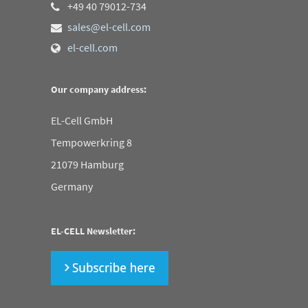
+49 40 79012-734
sales@el-cell.com
el-cell.com
Our company address:
EL-Cell GmbH
Tempowerkring 8
21079 Hamburg
Germany
EL-CELL Newsletter: