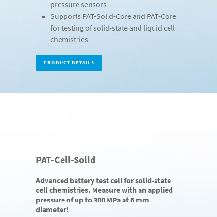
pressure sensors
Supports PAT-Solid-Core and PAT-Core
for testing of solid-state and liquid cell
chemistries
PRODUCT DETAILS
PAT-Cell-Solid
Advanced battery test cell for solid-state
cell chemistries. Measure with an applied
pressure of up to 300 MPa at 6 mm
diameter!