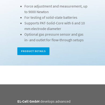
Force adjustment and measurement, up
to 9000 Newton
For testing of solid-state batteries
Supports PAT-Solid-Core with 6 and 10
mm electrode diameter
Optional gas pressure sensor and gas
in- and outlet for flow-through setups
PRODUCT DETAILS
EL-Cell GmbH
develops advanced