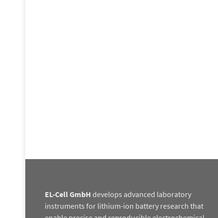
EL-Cell GmbH
develops advanced laboratory
instruments for lithium-ion battery research that
enable precise and reproducible electrochemical