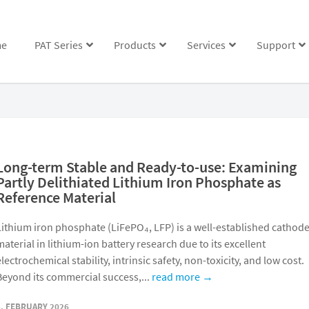
e
PAT Series
Products
Services
Support
Long-term Stable and Ready-to-use: Examining
Partly Delithiated Lithium Iron Phosphate as
Reference Material
Lithium iron phosphate (LiFePO₄, LFP) is a well-established cathod
material in lithium-ion battery research due to its excellent
electrochemical stability, intrinsic safety, non-toxicity, and low cost.
Beyond its commercial success,...
read more →
5. FEBRUARY 2026