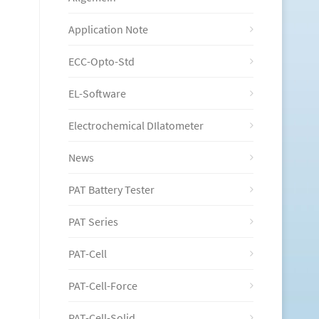
Application Note
ECC-Opto-Std
EL-Software
Electrochemical DIlatometer
News
PAT Battery Tester
PAT Series
PAT-Cell
PAT-Cell-Force
PAT-Cell-Solid