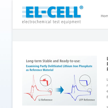
Hom
Archive for February 2026