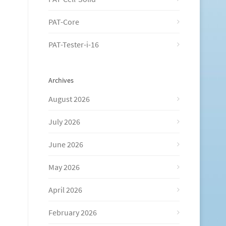
PAT-Core
PAT-Tester-i-16
Archives
August 2026
July 2026
June 2026
May 2026
April 2026
February 2026