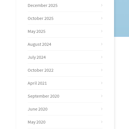
December 2025
October 2025
May 2025
August 2024
July 2024
October 2022
April 2021
September 2020
June 2020
May 2020