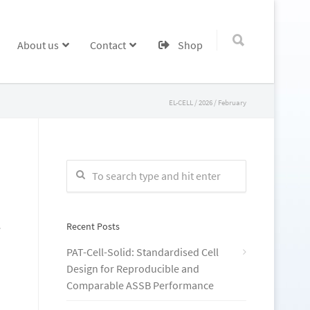
About us
Contact
Shop
EL-CELL
/
2026
/
February
Recent Posts
e
PAT-Cell-Solid: Standardised Cell
Design for Reproducible and
Comparable ASSB Performance