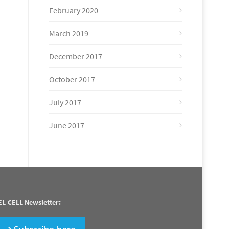
February 2020
March 2019
December 2017
October 2017
July 2017
June 2017
EL-CELL Newsletter: