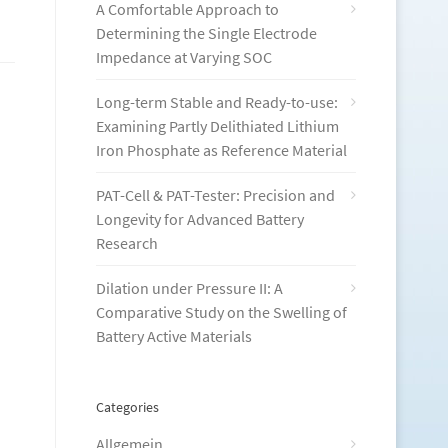
A Comfortable Approach to
Determining the Single Electrode
Impedance at Varying SOC
Long-term Stable and Ready-to-use:
Examining Partly Delithiated Lithium
Iron Phosphate as Reference Material
PAT-Cell & PAT-Tester: Precision and
Longevity for Advanced Battery
Research
Dilation under Pressure II: A
Comparative Study on the Swelling of
Battery Active Materials
Categories
Allgemein