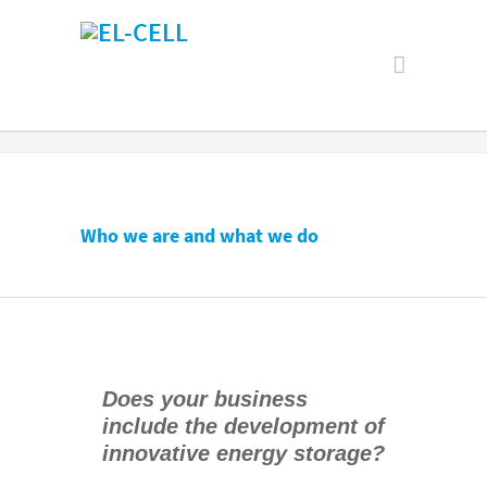
Who we are and what we do
Does your business
include the development of
innovative energy storage?