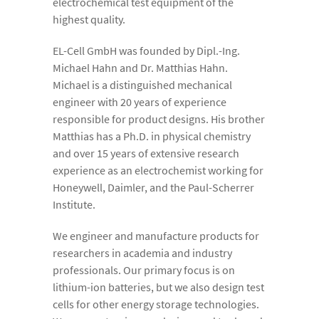
electrochemical test equipment of the
highest quality.
EL-Cell GmbH was founded by Dipl.-Ing.
Michael Hahn and Dr. Matthias Hahn.
Michael is a distinguished mechanical
engineer with 20 years of experience
responsible for product designs. His brother
Matthias has a Ph.D. in physical chemistry
and over 15 years of extensive research
experience as an electrochemist working for
Honeywell, Daimler, and the Paul-Scherrer
Institute.
We engineer and manufacture products for
researchers in academia and industry
professionals. Our primary focus is on
lithium-ion batteries, but we also design test
cells for other energy storage technologies.