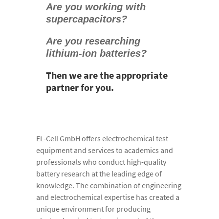
Are you working with
supercapacitors?
Are you researching
lithium-ion batteries?
Then we are the appropriate
partner for you.
EL-Cell GmbH offers electrochemical test
equipment and services to academics and
professionals who conduct high-quality
battery research at the leading edge of
knowledge. The combination of engineering
and electrochemical expertise has created a
unique environment for producing