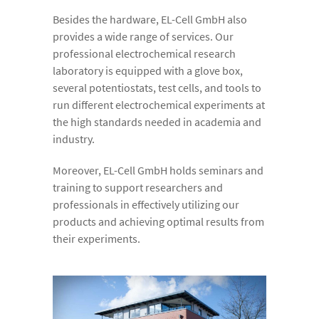
Besides the hardware, EL-Cell GmbH also
provides a wide range of services. Our
professional electrochemical research
laboratory is equipped with a glove box,
several potentiostats, test cells, and tools to
run different electrochemical experiments at
the high standards needed in academia and
industry.
Moreover, EL-Cell GmbH holds seminars and
training to support researchers and
professionals in effectively utilizing our
products and achieving optimal results from
their experiments.