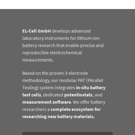
EL-Cell GmbH
develops advanced
laboratory instruments for lithium-ion
battery research that enable precise and
reproducible electrochemical
measurements.
Based on the proven 3-electrode
methodology, our modular PAT (PArallel
Testing) system integrates
in-situ battery
test cells
, dedicated
potentiostats
, and
measurement software
. We offer battery
researchers a
complete ecosystem for
researching new battery materials.