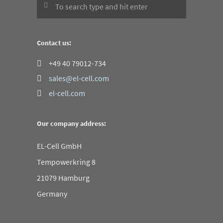
Contact us:
+49 40 79012-734
sales@el-cell.com
el-cell.com
Our company address:
EL-Cell GmbH
Tempowerkring 8
21079 Hamburg
Germany