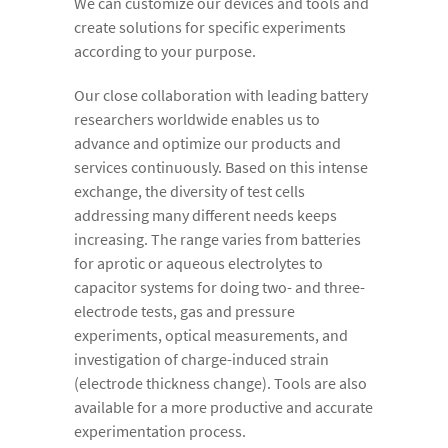
We can customize our devices and tools and
create solutions for specific experiments
according to your purpose.
Our close collaboration with leading battery
researchers worldwide enables us to
advance and optimize our products and
services continuously. Based on this intense
exchange, the diversity of test cells
addressing many different needs keeps
increasing. The range varies from batteries
for aprotic or aqueous electrolytes to
capacitor systems for doing two- and three-
electrode tests, gas and pressure
experiments, optical measurements, and
investigation of charge-induced strain
(electrode thickness change). Tools are also
available for a more productive and accurate
experimentation process.