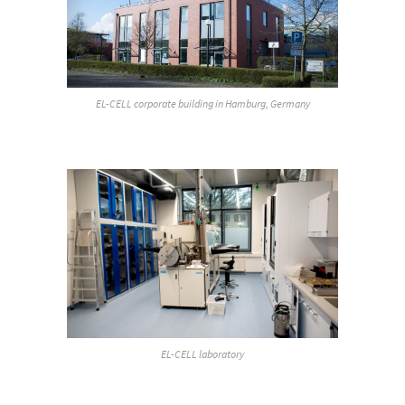
EL-CELL corporate building in Hamburg, Germany
EL-CELL laboratory