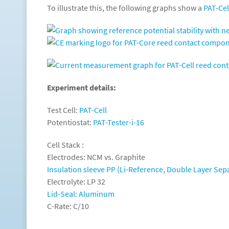
To illustrate this, the following graphs show a
PAT-Cel
Experiment details:
Test Cell:
PAT-Cell
Potentiostat:
PAT-Tester-i-16
Cell Stack :
Electrodes: NCM vs. Graphite
Insulation sleeve PP (Li-Reference, Double Layer Sep
Electrolyte: LP 32
Lid-Seal: Aluminum
C-Rate: C/10