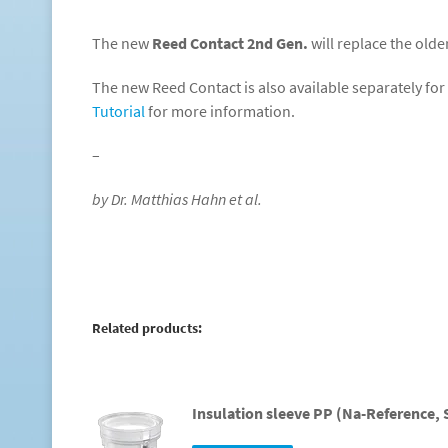
The new
Reed Contact 2nd Gen.
will replace the olde
The new Reed Contact is also available separately for 
Tutorial
for more information.
–
by Dr. Matthias Hahn et al.
Related products:
Insulation sleeve PP (Na-Reference, 