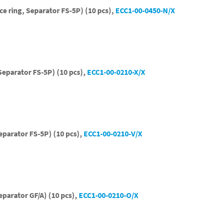
ce ring, Separator FS-5P) (10 pcs),
ECC1-00-0450-N/X
Separator FS-5P) (10 pcs),
ECC1-00-0210-X/X
eparator FS-5P) (10 pcs),
ECC1-00-0210-V/X
eparator GF/A) (10 pcs),
ECC1-00-0210-O/X