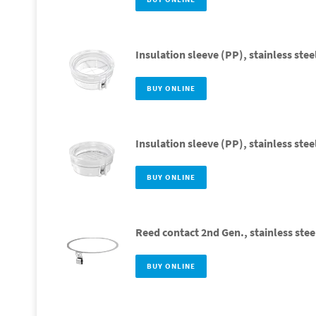
Insulation sleeve (PP), stainless stee
BUY ONLINE
Insulation sleeve (PP), stainless ste
BUY ONLINE
Reed contact 2nd Gen., stainless stee
BUY ONLINE