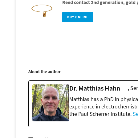
Reed contact 2nd generation, gold p
BUY ONLINE
About the author
Dr. Matthias Hahn
, Se
Matthias has a PhD in physica
experience in electrochemistr
the Paul Scherrer Institute.
Se