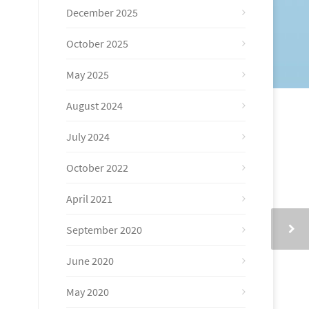
December 2025
October 2025
May 2025
August 2024
July 2024
October 2022
April 2021
September 2020
June 2020
May 2020