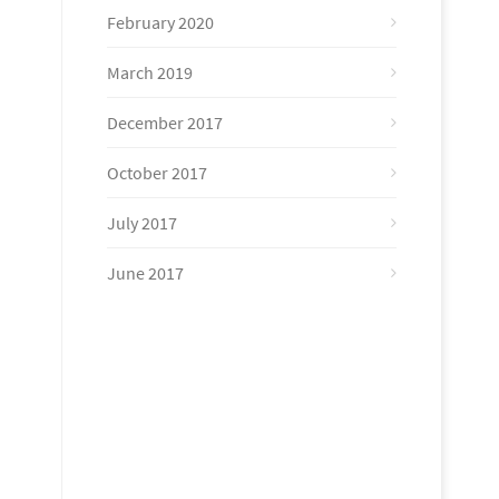
February 2020
March 2019
December 2017
October 2017
July 2017
June 2017