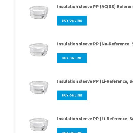
Insulation sleeve PP (AC(SS) Referen
BUY ONLINE
Insulation sleeve PP (Na-Reference, 
BUY ONLINE
Insulation sleeve PP (Li-Reference, S
BUY ONLINE
Insulation sleeve PP (Li-Reference, S
BUY ONLINE