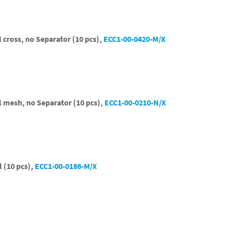
l cross, no Separator (10 pcs),
ECC1-00-0420-M/X
el mesh, no Separator (10 pcs),
ECC1-00-0210-N/X
l (10 pcs),
ECC1-00-0186-M/X