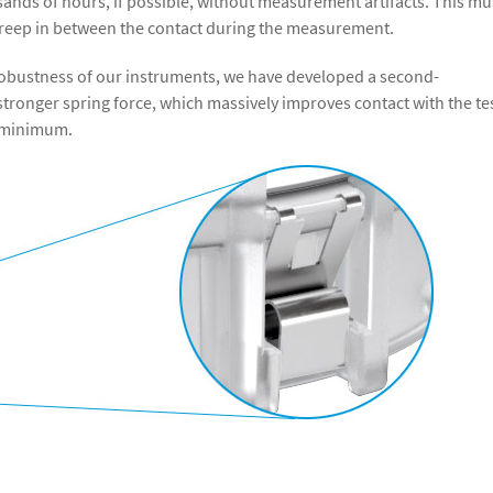
ands of hours, if possible, without measurement artifacts. This mu
 creep in between the contact during the measurement.
d robustness of our instruments, we have developed a second-
stronger spring force, which massively improves contact with the te
 a minimum.