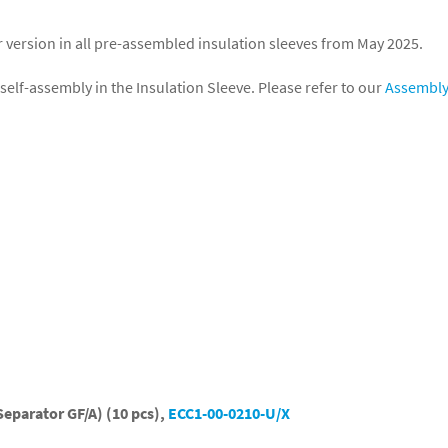
r version in all pre-assembled insulation sleeves from May 2025.
self-assembly in the Insulation Sleeve. Please refer to our
Assembl
Separator GF/A) (10 pcs),
ECC1-00-0210-U/X