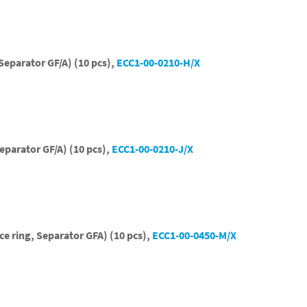
Separator GF/A) (10 pcs),
ECC1-00-0210-H/X
eparator GF/A) (10 pcs),
ECC1-00-0210-J/X
ce ring, Separator GFA) (10 pcs),
ECC1-00-0450-M/X