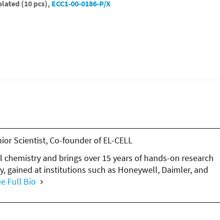
lated (10 pcs),
ECC1-00-0186-P/X
nior Scientist, Co-founder of EL-CELL
l chemistry and brings over 15 years of hands-on research
y, gained at institutions such as Honeywell, Daimler, and
e Full Bio