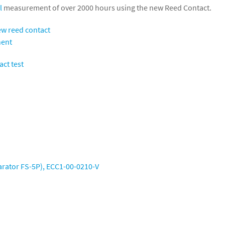
l
measurement of over 2000 hours using the new Reed Contact.
arator FS-5P),
ECC1-00-0210-V