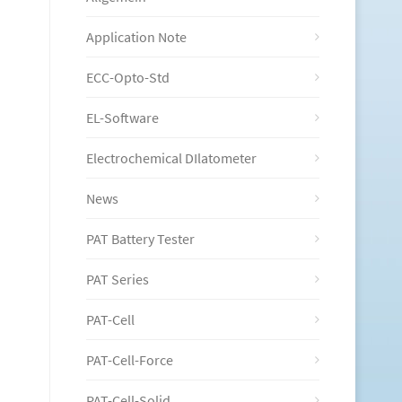
Application Note
ECC-Opto-Std
EL-Software
Electrochemical DIlatometer
News
PAT Battery Tester
PAT Series
PAT-Cell
PAT-Cell-Force
PAT-Cell-Solid