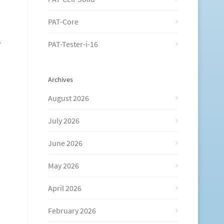
PAT-Core
y
PAT-Tester-i-16
Archives
August 2026
July 2026
June 2026
May 2026
April 2026
February 2026