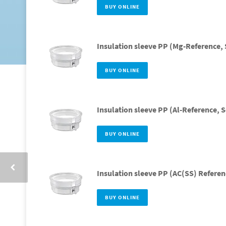
BUY ONLINE
Insulation sleeve PP (Mg-Reference, 
BUY ONLINE
Insulation sleeve PP (Al-Reference, S
BUY ONLINE
Insulation sleeve PP (AC(SS) Referen
BUY ONLINE