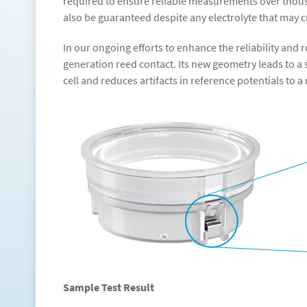
required to ensure reliable measurements over thous
also be guaranteed despite any electrolyte that may
In our ongoing efforts to enhance the reliability an
generation reed contact. Its new geometry leads to a 
cell and reduces artifacts in reference potentials to
Sample Test Result