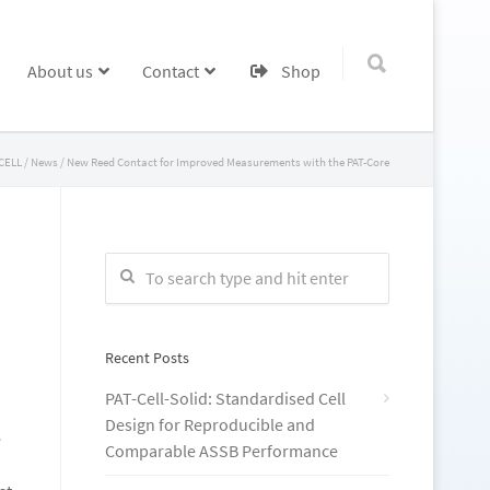
About us
Contact
Shop
CELL
/
News
/
New Reed Contact for Improved Measurements with the PAT-Core
Recent Posts
PAT-Cell-Solid: Standardised Cell
Design for Reproducible and
e
Comparable ASSB Performance