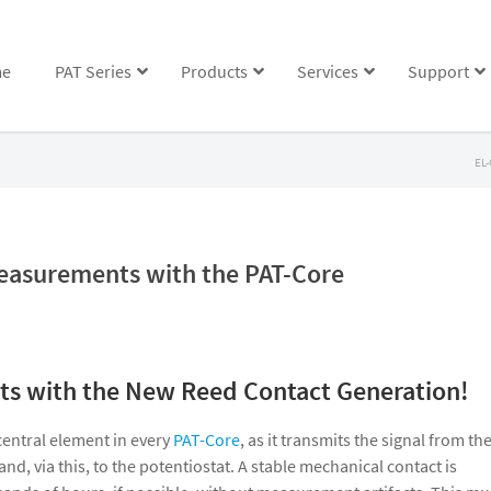
e
PAT Series
Products
Services
Support
EL-
easurements with the PAT-Core
s with the New Reed Contact Generation!
central element in every
PAT-Core
, as it transmits the signal from th
and, via this, to the potentiostat. A stable mechanical contact is