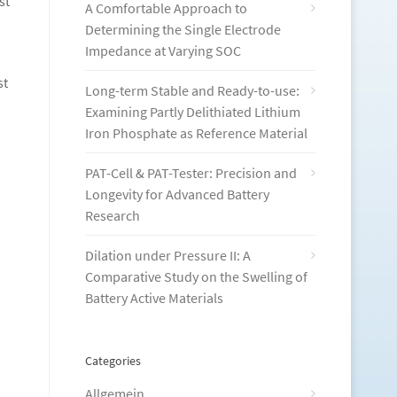
st
A Comfortable Approach to
Determining the Single Electrode
Impedance at Varying SOC
st
Long-term Stable and Ready-to-use:
Examining Partly Delithiated Lithium
Iron Phosphate as Reference Material
PAT-Cell & PAT-Tester: Precision and
Longevity for Advanced Battery
Research
Dilation under Pressure II: A
Comparative Study on the Swelling of
Battery Active Materials
Categories
Allgemein