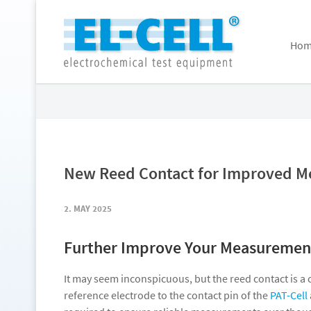
Hom
New Reed Contact for Improved M
2. MAY 2025
Further Improve Your Measurement
It may seem inconspicuous, but the reed contact is a 
reference electrode to the contact pin of the
PAT-Cell