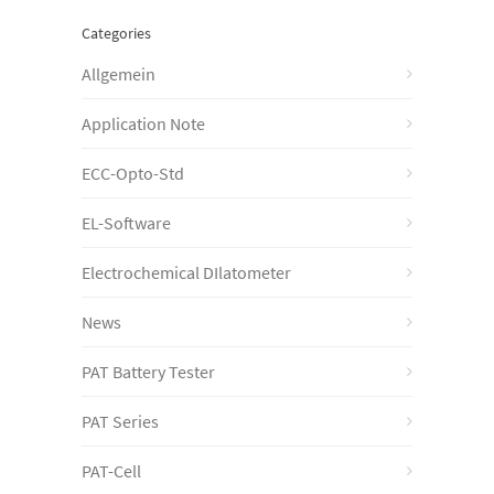
Categories
Allgemein
Application Note
ECC-Opto-Std
EL-Software
Electrochemical DIlatometer
News
PAT Battery Tester
PAT Series
PAT-Cell