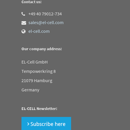
Contact us:
+49 40 79012-734
sales@el-cell.com
el-cell.com
Our company address:
EL-Cell GmbH
Tempowerkring 8
21079 Hamburg
Germany
EL-CELL Newsletter: