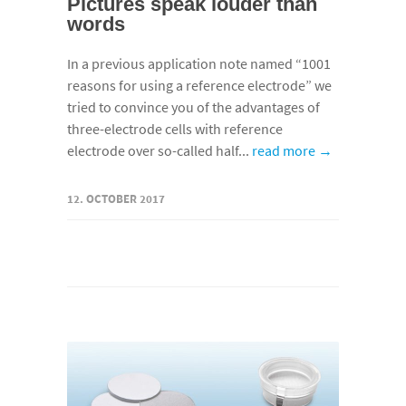
Pictures speak louder than
words
In a previous application note named “1001
reasons for using a reference electrode” we
tried to convince you of the advantages of
three-electrode cells with reference
electrode over so-called half...
read more →
12. OCTOBER 2017