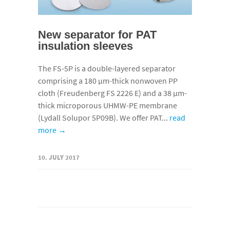
New separator for PAT
insulation sleeves
The FS-5P is a double-layered separator
comprising a 180 µm-thick nonwoven PP
cloth (Freudenberg FS 2226 E) and a 38 µm-
thick microporous UHMW-PE membrane
(Lydall Solupor 5P09B). We offer PAT...
read
more →
10. JULY 2017