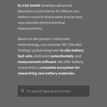
EL-Cell GmbH
develops advanced
laboratory instruments for lithium-ion
battery research that enable precise and
reproducible electrochemical
measurements.
Based on the proven 3-electrode
methodology, our modular PAT (PArallel
Testing) system integrates
in-situ battery
test cells
, dedicated
potentiostats
, and
measurement software
. We offer battery
researchers a
complete ecosystem for
researching new battery materials.