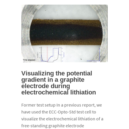
Visualizing the potential
gradient in a graphite
electrode during
electrochemical lithiation
Former test setup In a previous report, we
have used the ECC-Opto-Std test cell to
visualize the electrochemical lithiation of a
free-standing graphite electrode