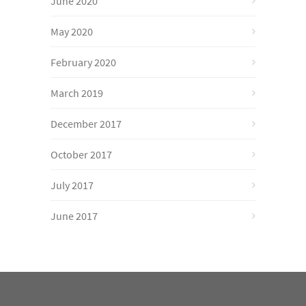
June 2020
May 2020
February 2020
March 2019
December 2017
October 2017
July 2017
June 2017