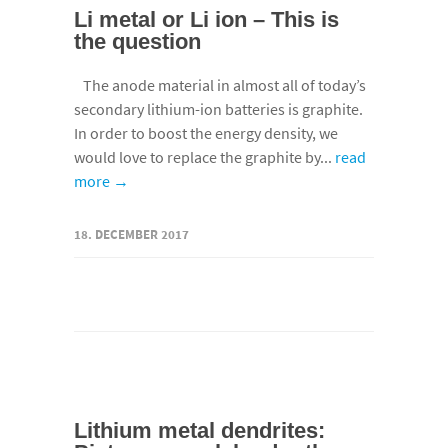
Li metal or Li ion – This is
the question
The anode material in almost all of today’s
secondary lithium-ion batteries is graphite.
In order to boost the energy density, we
would love to replace the graphite by...
read
more →
18. DECEMBER 2017
Lithium metal dendrites: