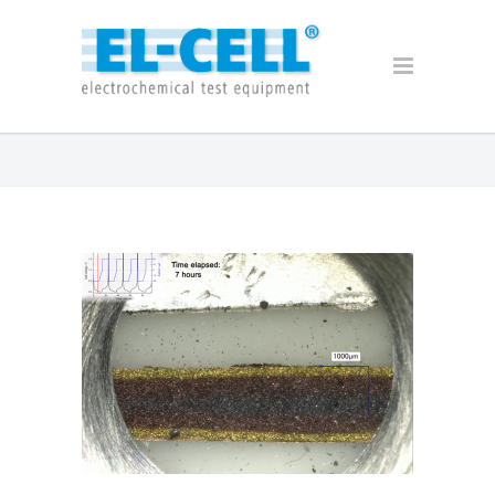
Archive for 2017