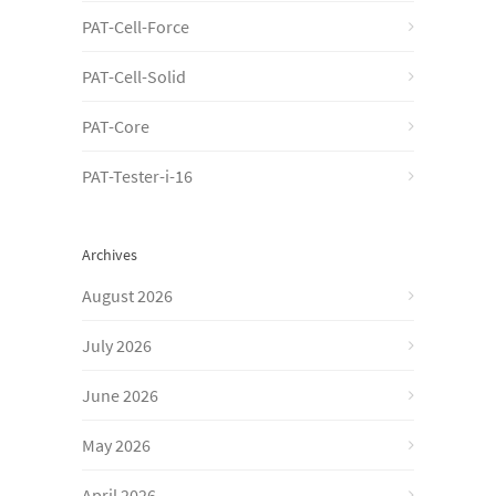
PAT-Cell-Force
PAT-Cell-Solid
PAT-Core
PAT-Tester-i-16
Archives
August 2026
July 2026
June 2026
May 2026
April 2026