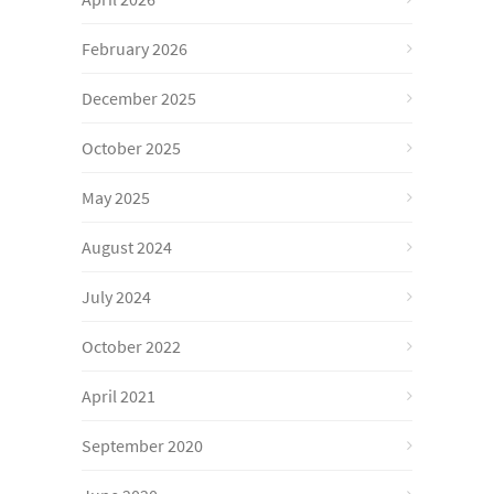
February 2026
December 2025
October 2025
May 2025
August 2024
July 2024
October 2022
April 2021
September 2020