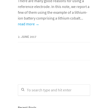
There are many good reasons for using a
reference electrode. In this note, we report a
few of them using the example of a lithium-
ion battery comprising a lithium cobalt...
read more →
2. JUNE 2017
Recent Posts