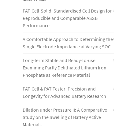
PAT-Cell-Solid: Standardised Cell Design for
Reproducible and Comparable ASSB
Performance
A Comfortable Approach to Determining the
Single Electrode Impedance at Varying SOC
Long-term Stable and Ready-to-use:
Examining Partly Delithiated Lithium Iron
Phosphate as Reference Material
PAT-Cell & PAT-Tester: Precision and
Longevity for Advanced Battery Research
Dilation under Pressure II: A Comparative
Study on the Swelling of Battery Active
Materials