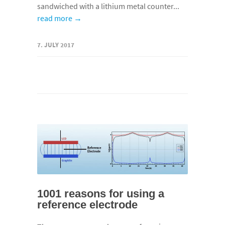
sandwiched with a lithium metal counter...
read more →
7. JULY 2017
1001 reasons for using a
reference electrode