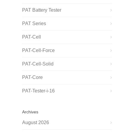
PAT Battery Tester
PAT Series
PAT-Cell
PAT-Cell-Force
PAT-Cell-Solid
PAT-Core
PAT-Tester-i-16
Archives
August 2026