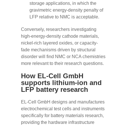
storage applications, in which the
gravimetric energy-density penalty of
LFP relative to NMC is acceptable.
Conversely, researchers investigating
high-energy-density cathode materials,
nickel-rich layered oxides, or capacity-
fade mechanisms driven by structural
disorder will find NMC or NCA chemistries
more relevant to their research questions.
How EL-Cell GmbH
supports lithium-ion and
LFP battery research
EL-Cell GmbH designs and manufactures
electrochemical test cells and instruments
specifically for battery materials research,
providing the hardware infrastructure