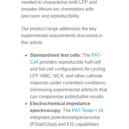
needed to characterise both LFP and
broader lithium-ion chemistries with
precision and reproducibility.
Our product range addresses the key
experimental requirements discussed in
this article:
Standardised test cells:
The
PAT-
Cell
provides reproducible half-cell
and full-cell configurations for cycling
LFP, NMC, NCA, and other cathode
materials under controlled conditions,
minimising experimental artefacts that
can compromise publishable results.
Electrochemical impedance
spectroscopy:
The
PAT-Tester-i-16
integrates potentiostat/galvanostat
(PStat/GStat) and EIS capabilities