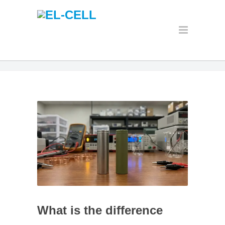
What is the difference