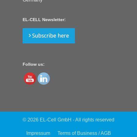
EL-CELL Newsletter:
Follow us:
© 2026 EL-Cell GmbH - All rights reserved
Impressum
Terms of Business / AGB