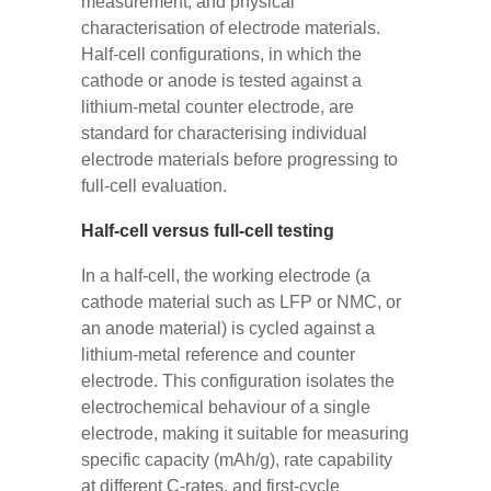
measurement, and physical
characterisation of electrode materials.
Half-cell configurations, in which the
cathode or anode is tested against a
lithium-metal counter electrode, are
standard for characterising individual
electrode materials before progressing to
full-cell evaluation.
Half-cell versus full-cell testing
In a half-cell, the working electrode (a
cathode material such as LFP or NMC, or
an anode material) is cycled against a
lithium-metal reference and counter
electrode. This configuration isolates the
electrochemical behaviour of a single
electrode, making it suitable for measuring
specific capacity (mAh/g), rate capability
at different C-rates, and first-cycle