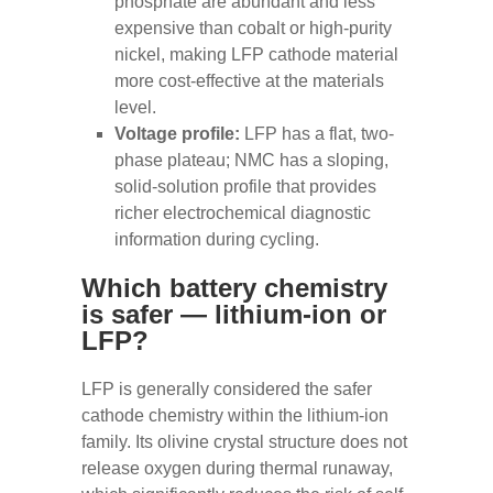
phosphate are abundant and less
expensive than cobalt or high-purity
nickel, making LFP cathode material
more cost-effective at the materials
level.
Voltage profile:
LFP has a flat, two-
phase plateau; NMC has a sloping,
solid-solution profile that provides
richer electrochemical diagnostic
information during cycling.
Which battery chemistry
is safer — lithium-ion or
LFP?
LFP is generally considered the safer
cathode chemistry within the lithium-ion
family. Its olivine crystal structure does not
release oxygen during thermal runaway,