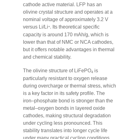
cathode active material. LFP has an
olivine crystal structure and operates at a
nominal voltage of approximately 3.2 V
versus Li/Li
. Its theoretical specific
+
capacity is around 170 mAh/g, which is
lower than that of NMC or NCA cathodes,
but it offers notable advantages in thermal
and chemical stability.
The olivine structure of LiFePO
is
4
particularly resistant to oxygen release
during overcharge or thermal stress, which
is a key factor in its safety profile. The
iron–phosphate bond is stronger than the
metal–oxygen bonds in layered oxide
cathodes, making structural degradation
under cycling less pronounced. This
stability translates into longer cycle life
under many practical cycling conditions.