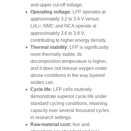
and upper cut-off voltage.
Operating voltage:
LFP operates at
approximately 3.2 to 3.4 V versus
Li/Li
; NMC and NCA operate at
+
approximately 3.6 to 3.8 V,
contributing to higher energy density.
Thermal stability:
LFP is significantly
more thermally stable; its
decomposition temperature is higher,
and it does not release oxygen under
abuse conditions in the way layered
oxides can.
Cycle life:
LFP cells routinely
demonstrate superior cycle life under
standard cycling conditions, retaining
capacity over several thousand cycles
in research settings.
Raw-material cost:
Iron and