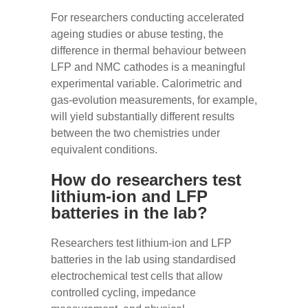
For researchers conducting accelerated
ageing studies or abuse testing, the
difference in thermal behaviour between
LFP and NMC cathodes is a meaningful
experimental variable. Calorimetric and
gas-evolution measurements, for example,
will yield substantially different results
between the two chemistries under
equivalent conditions.
How do researchers test
lithium-ion and LFP
batteries in the lab?
Researchers test lithium-ion and LFP
batteries in the lab using standardised
electrochemical test cells that allow
controlled cycling, impedance