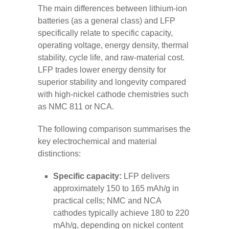
The main differences between lithium-ion
batteries (as a general class) and LFP
specifically relate to specific capacity,
operating voltage, energy density, thermal
stability, cycle life, and raw-material cost.
LFP trades lower energy density for
superior stability and longevity compared
with high-nickel cathode chemistries such
as NMC 811 or NCA.
The following comparison summarises the
key electrochemical and material
distinctions:
Specific capacity:
LFP delivers
approximately 150 to 165 mAh/g in
practical cells; NMC and NCA
cathodes typically achieve 180 to 220
mAh/g, depending on nickel content