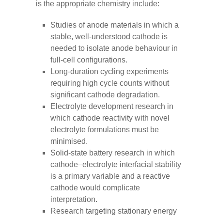
is the appropriate chemistry include:
Studies of anode materials in which a
stable, well-understood cathode is
needed to isolate anode behaviour in
full-cell configurations.
Long-duration cycling experiments
requiring high cycle counts without
significant cathode degradation.
Electrolyte development research in
which cathode reactivity with novel
electrolyte formulations must be
minimised.
Solid-state battery research in which
cathode–electrolyte interfacial stability
is a primary variable and a reactive
cathode would complicate
interpretation.
Research targeting stationary energy