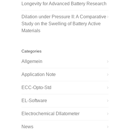
Longevity for Advanced Battery Research
Dilation under Pressure II: A Comparative
Study on the Swelling of Battery Active
Materials
Categories
Allgemein
Application Note
ECC-Opto-Std
EL-Software
Electrochemical DIlatometer
News