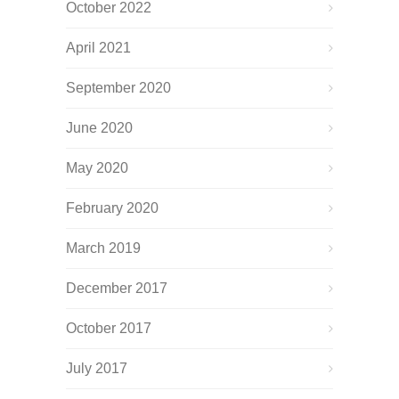
October 2022
April 2021
September 2020
June 2020
May 2020
February 2020
March 2019
December 2017
October 2017
July 2017