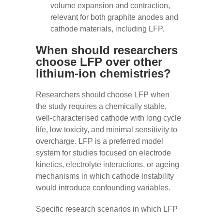
volume expansion and contraction,
relevant for both graphite anodes and
cathode materials, including LFP.
When should researchers
choose LFP over other
lithium-ion chemistries?
Researchers should choose LFP when
the study requires a chemically stable,
well-characterised cathode with long cycle
life, low toxicity, and minimal sensitivity to
overcharge. LFP is a preferred model
system for studies focused on electrode
kinetics, electrolyte interactions, or ageing
mechanisms in which cathode instability
would introduce confounding variables.
Specific research scenarios in which LFP