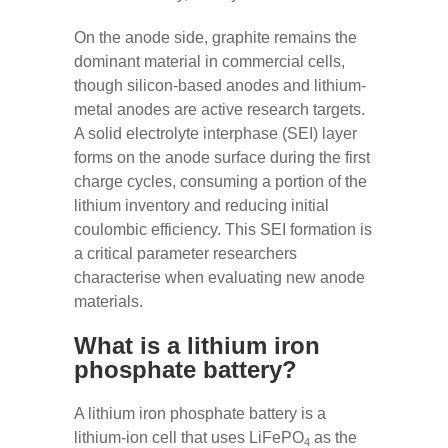
On the anode side, graphite remains the
dominant material in commercial cells,
though silicon-based anodes and lithium-
metal anodes are active research targets.
A solid electrolyte interphase (SEI) layer
forms on the anode surface during the first
charge cycles, consuming a portion of the
lithium inventory and reducing initial
coulombic efficiency. This SEI formation is
a critical parameter researchers
characterise when evaluating new anode
materials.
What is a lithium iron
phosphate battery?
A lithium iron phosphate battery is a
lithium-ion cell that uses LiFePO
as the
4