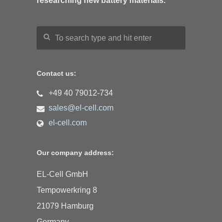
researching new battery materials.
Contact us:
+49 40 79012-734
sales@el-cell.com
el-cell.com
Our company address:
EL-Cell GmbH
Tempowerkring 8
21079 Hamburg
Germany