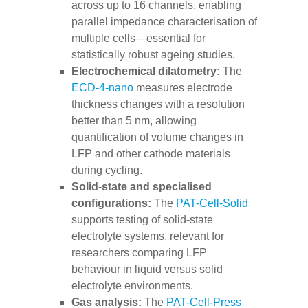
across up to 16 channels, enabling
parallel impedance characterisation of
multiple cells—essential for
statistically robust ageing studies.
Electrochemical dilatometry:
The
ECD-4-nano
measures electrode
thickness changes with a resolution
better than 5 nm, allowing
quantification of volume changes in
LFP and other cathode materials
during cycling.
Solid-state and specialised
configurations:
The
PAT-Cell-Solid
supports testing of solid-state
electrolyte systems, relevant for
researchers comparing LFP
behaviour in liquid versus solid
electrolyte environments.
Gas analysis:
The
PAT-Cell-Press