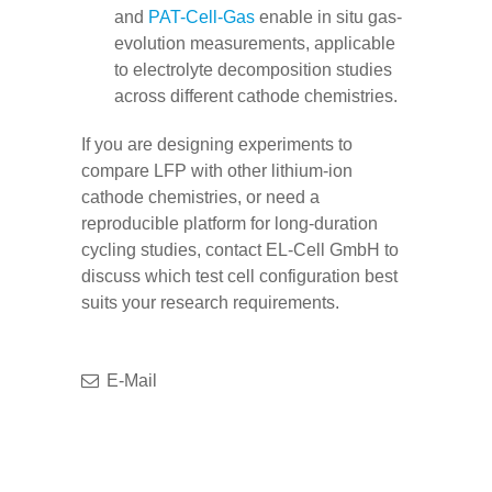
and
PAT-Cell-Gas
enable in situ gas-
evolution measurements, applicable
to electrolyte decomposition studies
across different cathode chemistries.
If you are designing experiments to
compare LFP with other lithium-ion
cathode chemistries, or need a
reproducible platform for long-duration
cycling studies, contact EL-Cell GmbH to
discuss which test cell configuration best
suits your research requirements.
E-Mail