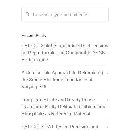
Recent Posts
PAT-Cell-Solid: Standardised Cell Design
for Reproducible and Comparable ASSB
Performance
A Comfortable Approach to Determining
the Single Electrode Impedance at
Varying SOC
Long-term Stable and Ready-to-use:
Examining Partly Delithiated Lithium Iron
Phosphate as Reference Material
PAT-Cell & PAT-Tester: Precision and