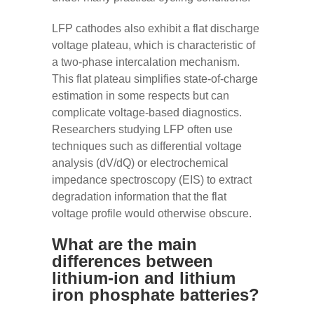
LFP cathodes also exhibit a flat discharge
voltage plateau, which is characteristic of
a two-phase intercalation mechanism.
This flat plateau simplifies state-of-charge
estimation in some respects but can
complicate voltage-based diagnostics.
Researchers studying LFP often use
techniques such as differential voltage
analysis (dV/dQ) or electrochemical
impedance spectroscopy (EIS) to extract
degradation information that the flat
voltage profile would otherwise obscure.
What are the main
differences between
lithium-ion and lithium
iron phosphate batteries?