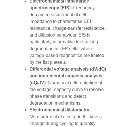
Electrochemical impedance
spectroscopy (EIS):
Frequency-
domain measurement of cell
impedance to characterise SEI
resistance, charge-transfer resistance,
and diffusion behaviour. EIS is
particularly informative for tracking
degradation in LFP cells, where
voltage-based diagnostics are limited
by the flat plateau.
Differential voltage analysis (dV/dQ)
and incremental capacity analysis
(dQ/dV):
Numerical differentiation of
the voltage–capacity curve to resolve
phase transitions and detect
degradation mechanisms.
Electrochemical dilatometry:
Measurement of electrode thickness
change during cycling to quantify