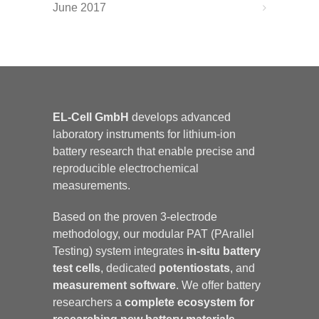
June 2017
EL-Cell GmbH
develops advanced
laboratory instruments for lithium-ion
battery research that enable precise and
reproducible electrochemical
measurements.
Based on the proven 3-electrode
methodology, our modular PAT (PArallel
Testing) system integrates
in-situ battery
test cells
, dedicated
potentiostats
, and
measurement software
. We offer battery
researchers a
complete ecosystem for