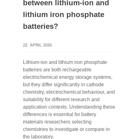
between lithium-ion and
lithium iron phosphate
batteries?
22. APRIL 2026
Lithium-ion and lithium iron phosphate
batteries are both rechargeable
electrochemical energy storage systems,
but they differ significantly in cathode
chemistry, electrochemical behaviour, and
suitability for different research and
application contexts. Understanding these
differences is essential for battery
materials researchers selecting
chemistries to investigate or compare in
the laboratory.