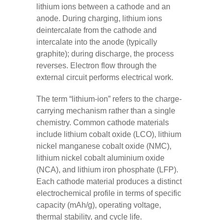
lithium ions between a cathode and an
anode. During charging, lithium ions
deintercalate from the cathode and
intercalate into the anode (typically
graphite); during discharge, the process
reverses. Electron flow through the
external circuit performs electrical work.
The term “lithium-ion” refers to the charge-
carrying mechanism rather than a single
chemistry. Common cathode materials
include lithium cobalt oxide (LCO), lithium
nickel manganese cobalt oxide (NMC),
lithium nickel cobalt aluminium oxide
(NCA), and lithium iron phosphate (LFP).
Each cathode material produces a distinct
electrochemical profile in terms of specific
capacity (mAh/g), operating voltage,
thermal stability, and cycle life.