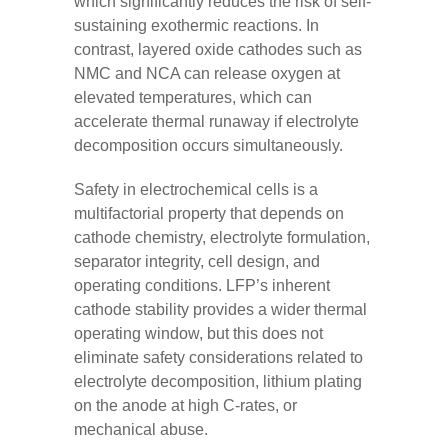
which significantly reduces the risk of self-
sustaining exothermic reactions. In
contrast, layered oxide cathodes such as
NMC and NCA can release oxygen at
elevated temperatures, which can
accelerate thermal runaway if electrolyte
decomposition occurs simultaneously.
Safety in electrochemical cells is a
multifactorial property that depends on
cathode chemistry, electrolyte formulation,
separator integrity, cell design, and
operating conditions. LFP’s inherent
cathode stability provides a wider thermal
operating window, but this does not
eliminate safety considerations related to
electrolyte decomposition, lithium plating
on the anode at high C-rates, or
mechanical abuse.