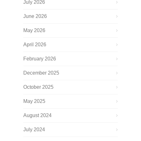
July 2026
June 2026
May 2026
April 2026
February 2026
December 2025
October 2025
May 2025
August 2024
July 2024