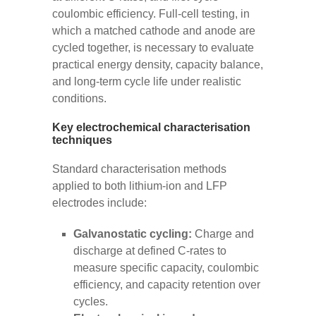
coulombic efficiency. Full-cell testing, in
which a matched cathode and anode are
cycled together, is necessary to evaluate
practical energy density, capacity balance,
and long-term cycle life under realistic
conditions.
Key electrochemical characterisation
techniques
Standard characterisation methods
applied to both lithium-ion and LFP
electrodes include:
Galvanostatic cycling:
Charge and
discharge at defined C-rates to
measure specific capacity, coulombic
efficiency, and capacity retention over
cycles.