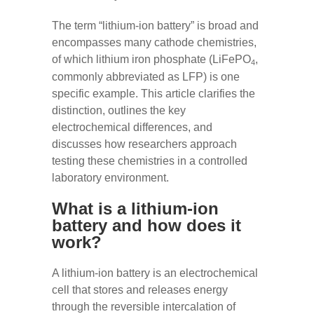
The term “lithium-ion battery” is broad and
encompasses many cathode chemistries,
of which lithium iron phosphate (LiFePO
,
4
commonly abbreviated as LFP) is one
specific example. This article clarifies the
distinction, outlines the key
electrochemical differences, and
discusses how researchers approach
testing these chemistries in a controlled
laboratory environment.
What is a lithium-ion
battery and how does it
work?
A lithium-ion battery is an electrochemical
cell that stores and releases energy
through the reversible intercalation of