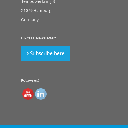
Tempowerkring 8
21079 Hamburg
Germany
EL-CELL Newsletter:
Follow us: