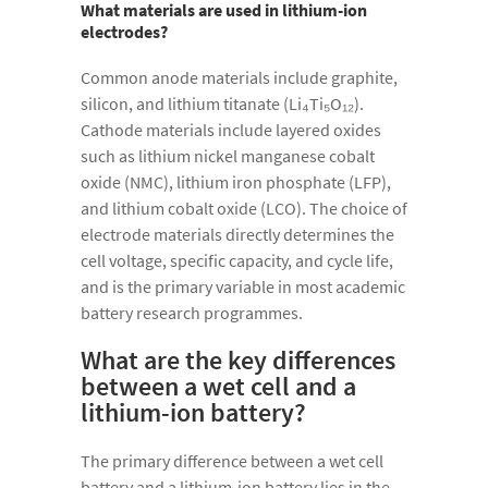
What materials are used in lithium-ion
electrodes?
Common anode materials include graphite,
silicon, and lithium titanate (Li₄Ti₅O₁₂).
Cathode materials include layered oxides
such as lithium nickel manganese cobalt
oxide (NMC), lithium iron phosphate (LFP),
and lithium cobalt oxide (LCO). The choice of
electrode materials directly determines the
cell voltage, specific capacity, and cycle life,
and is the primary variable in most academic
battery research programmes.
What are the key differences
between a wet cell and a
lithium-ion battery?
The primary difference between a wet cell
battery and a lithium-ion battery lies in the