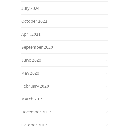
July 2024
October 2022
April 2021
September 2020
June 2020
May 2020
February 2020
March 2019
December 2017
October 2017