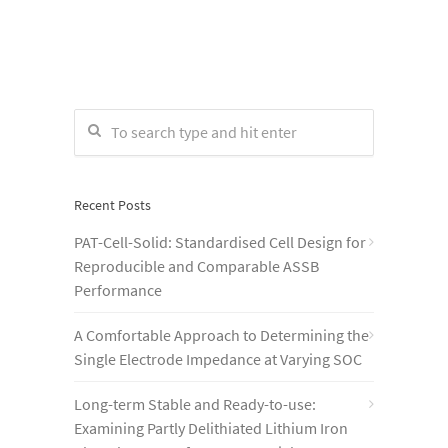
Recent Posts
PAT-Cell-Solid: Standardised Cell Design for
Reproducible and Comparable ASSB
Performance
A Comfortable Approach to Determining the
Single Electrode Impedance at Varying SOC
Long-term Stable and Ready-to-use:
Examining Partly Delithiated Lithium Iron