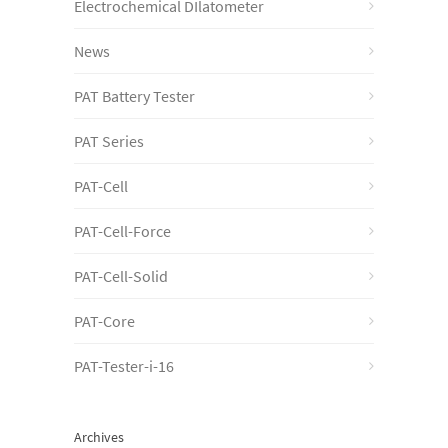
Electrochemical DIlatometer
News
PAT Battery Tester
PAT Series
PAT-Cell
PAT-Cell-Force
PAT-Cell-Solid
PAT-Core
PAT-Tester-i-16
Archives