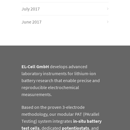
July 2017
June 2017
EL-Cell GmbH
develops advanced
laboratory instruments for lithium-ion
battery research that enable precise and
reproducible electrochemical
measurements.
Based on the proven 3-electrode
methodology, our modular PAT (PArallel
Testing) system integrates
in-situ battery
test cells
, dedicated
potentiostats
, and