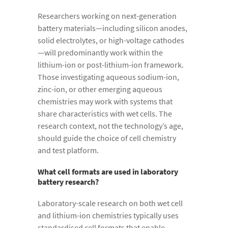
Researchers working on next-generation
battery materials—including silicon anodes,
solid electrolytes, or high-voltage cathodes
—will predominantly work within the
lithium-ion or post-lithium-ion framework.
Those investigating aqueous sodium-ion,
zinc-ion, or other emerging aqueous
chemistries may work with systems that
share characteristics with wet cells. The
research context, not the technology’s age,
should guide the choice of cell chemistry
and test platform.
What cell formats are used in laboratory
battery research?
Laboratory-scale research on both wet cell
and lithium-ion chemistries typically uses
standardised cell formats that enable