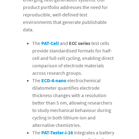
product portfolio addresses the need for
reproducible, well-defined test
environments that generate publishable
data.
The
PAT-Cell
and
ECC series
test cells
provide standardised formats for half-
cell and full-cell cycling, enabling direct
comparison of electrode materials
across research groups.
The
ECD-4-nano
electrochemical
dilatometer quantifies electrode
thickness changes with a resolution
better than 5 nm, allowing researchers
to study mechanical behaviour during
cycling in both lithium-ion and
alternative chemistries.
The
PAT-Tester-i-16
integrates a battery