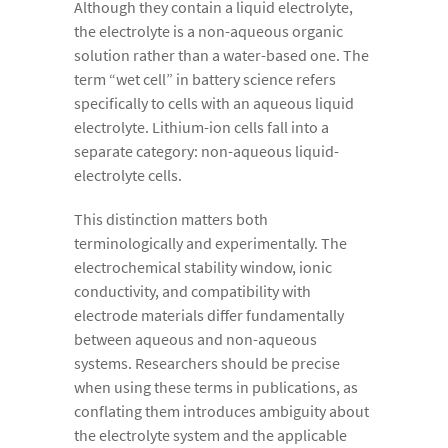
Although they contain a liquid electrolyte,
the electrolyte is a non-aqueous organic
solution rather than a water-based one. The
term “wet cell” in battery science refers
specifically to cells with an aqueous liquid
electrolyte. Lithium-ion cells fall into a
separate category: non-aqueous liquid-
electrolyte cells.
This distinction matters both
terminologically and experimentally. The
electrochemical stability window, ionic
conductivity, and compatibility with
electrode materials differ fundamentally
between aqueous and non-aqueous
systems. Researchers should be precise
when using these terms in publications, as
conflating them introduces ambiguity about
the electrolyte system and the applicable