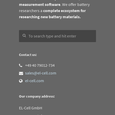
measurement software
. We offer battery
researchers a
complete ecosystem for
researching new battery materials.
Contact us:
+49 40 79012-734
sales@el-cell.com
el-cell.com
Our company address:
EL-Cell GmbH