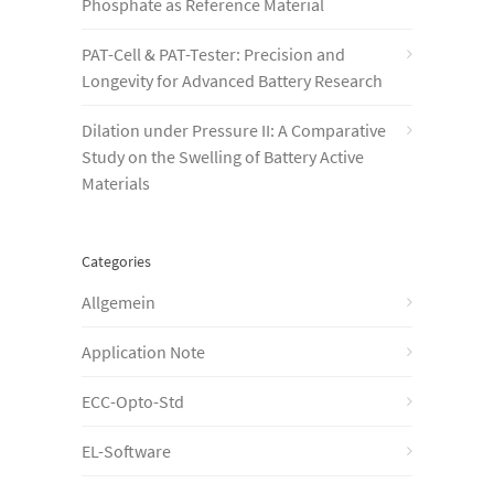
Phosphate as Reference Material
PAT-Cell & PAT-Tester: Precision and
Longevity for Advanced Battery Research
Dilation under Pressure II: A Comparative
Study on the Swelling of Battery Active
Materials
Categories
Allgemein
Application Note
ECC-Opto-Std
EL-Software