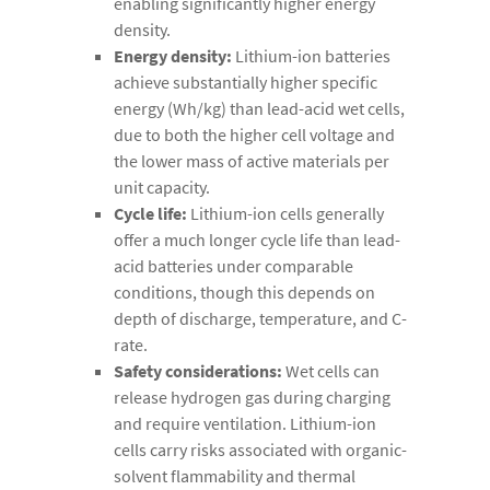
enabling significantly higher energy
density.
Energy density:
Lithium-ion batteries
achieve substantially higher specific
energy (Wh/kg) than lead-acid wet cells,
due to both the higher cell voltage and
the lower mass of active materials per
unit capacity.
Cycle life:
Lithium-ion cells generally
offer a much longer cycle life than lead-
acid batteries under comparable
conditions, though this depends on
depth of discharge, temperature, and C-
rate.
Safety considerations:
Wet cells can
release hydrogen gas during charging
and require ventilation. Lithium-ion
cells carry risks associated with organic-
solvent flammability and thermal