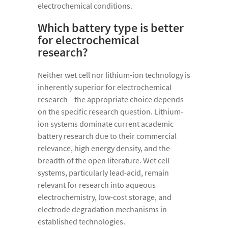
electrochemical conditions.
Which battery type is better
for electrochemical
research?
Neither wet cell nor lithium-ion technology is
inherently superior for electrochemical
research—the appropriate choice depends
on the specific research question. Lithium-
ion systems dominate current academic
battery research due to their commercial
relevance, high energy density, and the
breadth of the open literature. Wet cell
systems, particularly lead-acid, remain
relevant for research into aqueous
electrochemistry, low-cost storage, and
electrode degradation mechanisms in
established technologies.