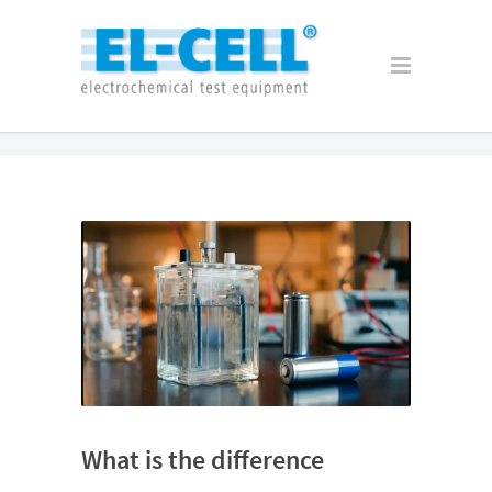
What is the difference