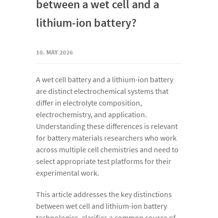
between a wet cell and a
lithium-ion battery?
10. MAY 2026
A wet cell battery and a lithium-ion battery
are distinct electrochemical systems that
differ in electrolyte composition,
electrochemistry, and application.
Understanding these differences is relevant
for battery materials researchers who work
across multiple cell chemistries and need to
select appropriate test platforms for their
experimental work.
This article addresses the key distinctions
between wet cell and lithium-ion battery
technologies, clarifies a common source of