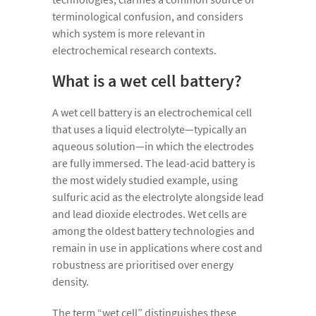
terminological confusion, and considers
which system is more relevant in
electrochemical research contexts.
What is a wet cell battery?
A wet cell battery is an electrochemical cell
that uses a liquid electrolyte—typically an
aqueous solution—in which the electrodes
are fully immersed. The lead-acid battery is
the most widely studied example, using
sulfuric acid as the electrolyte alongside lead
and lead dioxide electrodes. Wet cells are
among the oldest battery technologies and
remain in use in applications where cost and
robustness are prioritised over energy
density.
The term “wet cell” distinguishes these