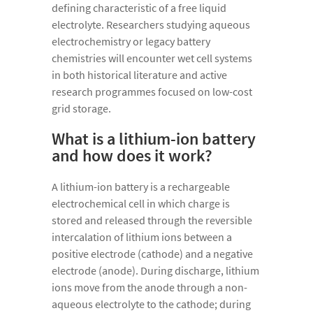
defining characteristic of a free liquid
electrolyte. Researchers studying aqueous
electrochemistry or legacy battery
chemistries will encounter wet cell systems
in both historical literature and active
research programmes focused on low-cost
grid storage.
What is a lithium-ion battery
and how does it work?
A lithium-ion battery is a rechargeable
electrochemical cell in which charge is
stored and released through the reversible
intercalation of lithium ions between a
positive electrode (cathode) and a negative
electrode (anode). During discharge, lithium
ions move from the anode through a non-
aqueous electrolyte to the cathode; during