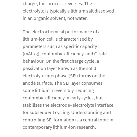
charge, this process reverses. The
electrolyte is typically a lithium salt dissolved
in an organic solvent, not water.
The electrochemical performance of a
lithium-ion cell is characterised by
parameters such as specific capacity
(mAh/g), coulombic efficiency, and C-rate
behaviour. On the first charge cycle, a
passivation layer known as the solid
electrolyte interphase (SEI) forms on the
anode surface. The SEI layer consumes
some lithium irreversibly, reducing
coulombic efficiency in early cycles, but
stabilises the electrode–electrolyte interface
for subsequent cycling. Understanding and
controlling SEI formation is a central topic in
contemporary lithium-ion research.