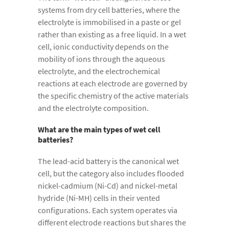
systems from dry cell batteries, where the
electrolyte is immobilised in a paste or gel
rather than existing as a free liquid. In a wet
cell, ionic conductivity depends on the
mobility of ions through the aqueous
electrolyte, and the electrochemical
reactions at each electrode are governed by
the specific chemistry of the active materials
and the electrolyte composition.
What are the main types of wet cell
batteries?
The lead-acid battery is the canonical wet
cell, but the category also includes flooded
nickel-cadmium (Ni-Cd) and nickel-metal
hydride (Ni-MH) cells in their vented
configurations. Each system operates via
different electrode reactions but shares the