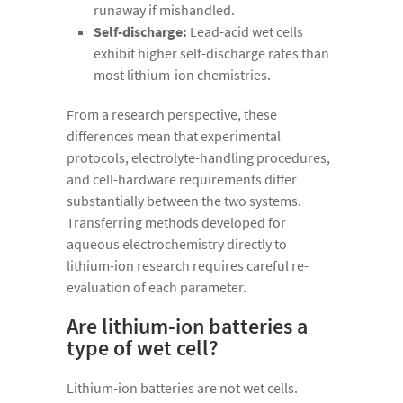
runaway if mishandled.
Self-discharge:
Lead-acid wet cells
exhibit higher self-discharge rates than
most lithium-ion chemistries.
From a research perspective, these
differences mean that experimental
protocols, electrolyte-handling procedures,
and cell-hardware requirements differ
substantially between the two systems.
Transferring methods developed for
aqueous electrochemistry directly to
lithium-ion research requires careful re-
evaluation of each parameter.
Are lithium-ion batteries a
type of wet cell?
Lithium-ion batteries are not wet cells.