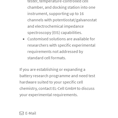
tester, temperature-controlled cell
chamber, and docking station into one
instrument, supporting up to 16
channels with potentiostat/galvanostat
and electrochemical impedance
spectroscopy (EIS) capabilities.
Customised solutions are available for
researchers with specific experimental
requirements not addressed by
standard cell formats.
If you are establishing or expanding a
battery research programme and need test
hardware suited to your specific cell
chemistry, contact EL-Cell GmbH to discuss
your experimental requirements.
E-Mail