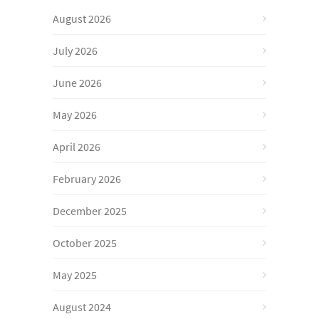
August 2026
July 2026
June 2026
May 2026
April 2026
February 2026
December 2025
October 2025
May 2025
August 2024