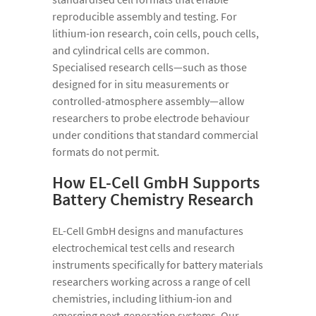
reproducible assembly and testing. For
lithium-ion research, coin cells, pouch cells,
and cylindrical cells are common.
Specialised research cells—such as those
designed for in situ measurements or
controlled-atmosphere assembly—allow
researchers to probe electrode behaviour
under conditions that standard commercial
formats do not permit.
How EL-Cell GmbH Supports
Battery Chemistry Research
EL-Cell GmbH designs and manufactures
electrochemical test cells and research
instruments specifically for battery materials
researchers working across a range of cell
chemistries, including lithium-ion and
emerging next-generation systems. Our