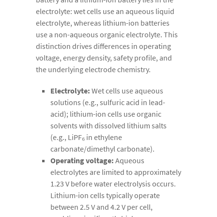
electrolyte: wet cells use an aqueous liquid
electrolyte, whereas lithium-ion batteries
use a non-aqueous organic electrolyte. This
distinction drives differences in operating
voltage, energy density, safety profile, and
the underlying electrode chemistry.
Electrolyte:
Wet cells use aqueous
solutions (e.g., sulfuric acid in lead-
acid); lithium-ion cells use organic
solvents with dissolved lithium salts
(e.g., LiPF₆ in ethylene
carbonate/dimethyl carbonate).
Operating voltage:
Aqueous
electrolytes are limited to approximately
1.23 V before water electrolysis occurs.
Lithium-ion cells typically operate
between 2.5 V and 4.2 V per cell,