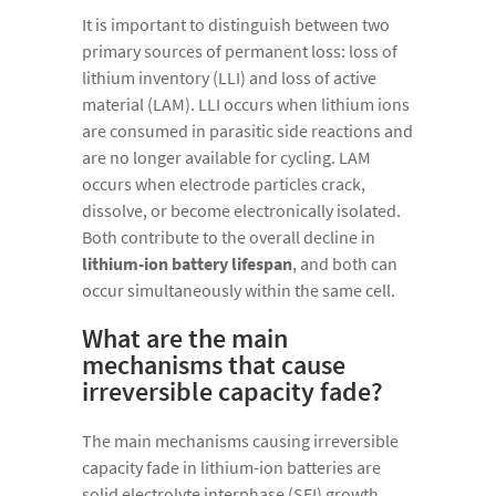
It is important to distinguish between two
primary sources of permanent loss: loss of
lithium inventory (LLI) and loss of active
material (LAM). LLI occurs when lithium ions
are consumed in parasitic side reactions and
are no longer available for cycling. LAM
occurs when electrode particles crack,
dissolve, or become electronically isolated.
Both contribute to the overall decline in
lithium-ion battery lifespan
, and both can
occur simultaneously within the same cell.
What are the main
mechanisms that cause
irreversible capacity fade?
The main mechanisms causing irreversible
capacity fade in lithium-ion batteries are
solid electrolyte interphase (SEI) growth,