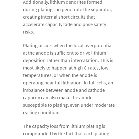
Additionally, lithium dendrites formed
during plating can penetrate the separator,
creating internal short circuits that
accelerate capacity fade and pose safety
risks.
Plating occurs when the local overpotential
at the anode is sufficient to drive lithium
deposition rather than intercalation. This is
most likely to happen at high C-rates, low
temperatures, or when the anode is
operating near full lithiation. In full cells, an
imbalance between anode and cathode
capacity can also make the anode
susceptible to plating, even under moderate
cycling conditions.
The capacity loss from lithium plating is
compounded by the fact that each plating