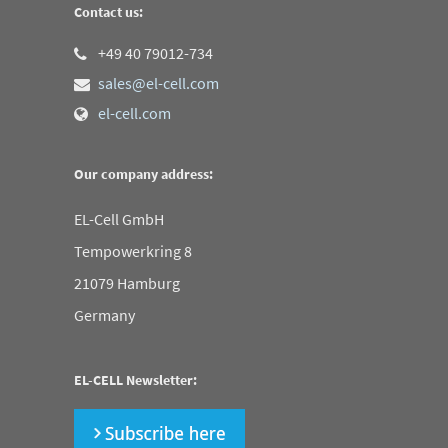
Contact us:
+49 40 79012-734
sales@el-cell.com
el-cell.com
Our company address:
EL-Cell GmbH
Tempowerkring 8
21079 Hamburg
Germany
EL-CELL Newsletter: