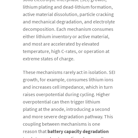
lithium plating and dead-lithium formation,
active material dissolution, particle cracking
and mechanical degradation, and electrolyte
decomposition. Each mechanism consumes
either lithium inventory or active material,
and most are accelerated by elevated
temperature, high C-rates, or operation at
extreme states of charge.
These mechanisms rarely act in isolation. SEI
growth, for example, consumes lithium ions
and increases cell impedance, which in turn
raises overpotential during cycling. Higher
overpotential can then trigger lithium
plating at the anode, introducing a second
and more severe degradation pathway. This
coupling between mechanisms is one
reason that
battery capacity degradation