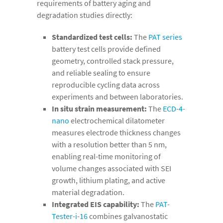
requirements of battery aging and
degradation studies directly:
Standardized test cells:
The
PAT series
battery test cells provide defined
geometry, controlled stack pressure,
and reliable sealing to ensure
reproducible cycling data across
experiments and between laboratories.
In situ strain measurement:
The
ECD-4-
nano
electrochemical dilatometer
measures electrode thickness changes
with a resolution better than 5 nm,
enabling real-time monitoring of
volume changes associated with SEI
growth, lithium plating, and active
material degradation.
Integrated EIS capability:
The
PAT-
Tester-i-16
combines galvanostatic