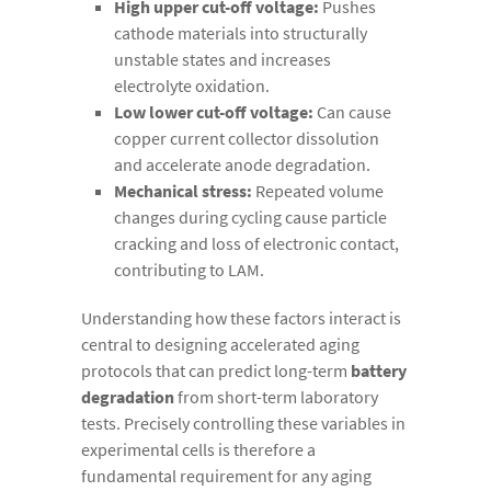
High upper cut-off voltage:
Pushes
cathode materials into structurally
unstable states and increases
electrolyte oxidation.
Low lower cut-off voltage:
Can cause
copper current collector dissolution
and accelerate anode degradation.
Mechanical stress:
Repeated volume
changes during cycling cause particle
cracking and loss of electronic contact,
contributing to LAM.
Understanding how these factors interact is
central to designing accelerated aging
protocols that can predict long-term
battery
degradation
from short-term laboratory
tests. Precisely controlling these variables in
experimental cells is therefore a
fundamental requirement for any aging