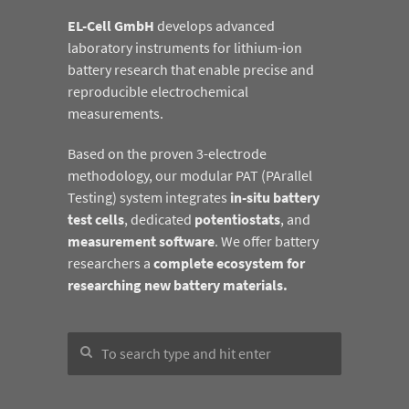
EL-Cell GmbH
develops advanced
laboratory instruments for lithium-ion
battery research that enable precise and
reproducible electrochemical
measurements.
Based on the proven 3-electrode
methodology, our modular PAT (PArallel
Testing) system integrates
in-situ battery
test cells
, dedicated
potentiostats
, and
measurement software
. We offer battery
researchers a
complete ecosystem for
researching new battery materials.