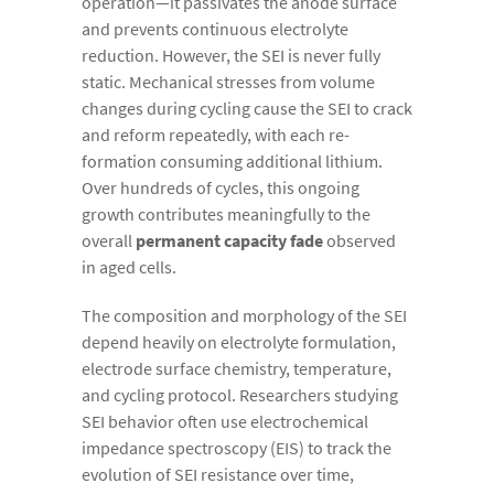
operation—it passivates the anode surface
and prevents continuous electrolyte
reduction. However, the SEI is never fully
static. Mechanical stresses from volume
changes during cycling cause the SEI to crack
and reform repeatedly, with each re-
formation consuming additional lithium.
Over hundreds of cycles, this ongoing
growth contributes meaningfully to the
overall
permanent capacity fade
observed
in aged cells.
The composition and morphology of the SEI
depend heavily on electrolyte formulation,
electrode surface chemistry, temperature,
and cycling protocol. Researchers studying
SEI behavior often use electrochemical
impedance spectroscopy (EIS) to track the
evolution of SEI resistance over time,