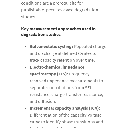
conditions are a prerequisite for
publishable, peer-reviewed degradation
studies.
Key measurement approaches used in
degradation studies
Galvanostatic cycling:
Repeated charge
and discharge at defined C-rates to
track capacity retention over time.
Electrochemical impedance
spectroscopy (EIS):
Frequency-
resolved impedance measurements to
separate contributions from SEI
resistance, charge-transfer resistance,
and diffusion.
Incremental capacity analysis (ICA):
Differentiation of the capacity-voltage
curve to identify phase transitions and