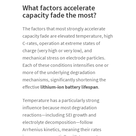
What factors accelerate
capacity fade the most?
The factors that most strongly accelerate
capacity fade are elevated temperature, high
C-rates, operation at extreme states of
charge (very high or very low), and
mechanical stress on electrode particles.
Each of these conditions intensifies one or
more of the underlying degradation
mechanisms, significantly shortening the
effective
lithium-ion battery lifespan
.
Temperature has a particularly strong
influence because most degradation
reactions—including SEI growth and
electrolyte decomposition—follow
Arrhenius kinetics, meaning their rates