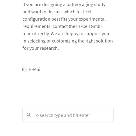
If you are designing a battery aging study
and want to discuss which test-cell
configuration best fits your experimental
requirements, contact the EL-Cell GmbH
team directly. We are happy to support you
in selecting or customizing the right solution
for your research.
E-Mail