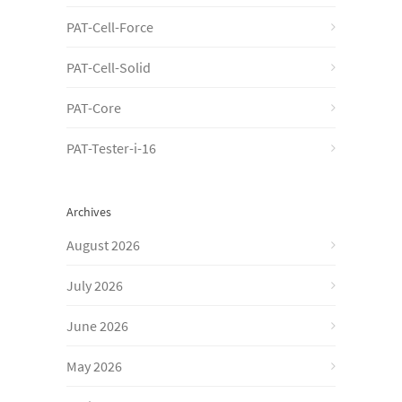
PAT-Cell-Force
PAT-Cell-Solid
PAT-Core
PAT-Tester-i-16
Archives
August 2026
July 2026
June 2026
May 2026