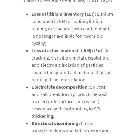
tends to accelerate nonlinearly as a cell ages.
Loss of lithium inventory (LLI):
Lithium
consumed in SEI formation, lithium
plating, or reactions with contaminants
is no longer available for reversible
cycling.
Loss of active material (LAM):
Particle
cracking, transition-metal dissolution,
and electronic isolation of particles
reduce the quantity of material that can
participate in intercalation.
Electrolyte decomposition:
Solvent
and salt breakdown products deposit
on electrode surfaces, increasing
resistance and contributing to SEI
thickening.
Structural disordering:
Phase
transformations and lattice distortions