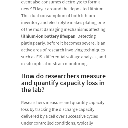
event also consumes electrolyte to form a
new SEI layer around the deposited lithium.
This dual consumption of both lithium
inventory and electrolyte makes plating one
of the most damaging mechanisms affecting
lithium-ion battery lifespan
. Detecting
plating early, before it becomes severe, is an
active area of research involving techniques
such as EIS, differential voltage analysis, and
in situ optical or strain monitoring.
How do researchers measure
and quantify capacity loss in
the lab?
Researchers measure and quantify capacity
loss by tracking the discharge capacity
delivered by a cell over successive cycles
under controlled conditions, typically