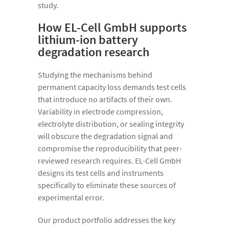
study.
How EL-Cell GmbH supports
lithium-ion battery
degradation research
Studying the mechanisms behind
permanent capacity loss demands test cells
that introduce no artifacts of their own.
Variability in electrode compression,
electrolyte distribution, or sealing integrity
will obscure the degradation signal and
compromise the reproducibility that peer-
reviewed research requires. EL-Cell GmbH
designs its test cells and instruments
specifically to eliminate these sources of
experimental error.
Our product portfolio addresses the key