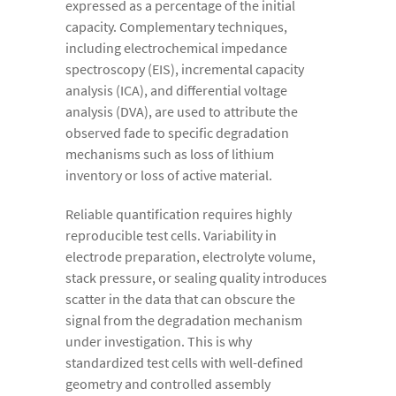
expressed as a percentage of the initial
capacity. Complementary techniques,
including electrochemical impedance
spectroscopy (EIS), incremental capacity
analysis (ICA), and differential voltage
analysis (DVA), are used to attribute the
observed fade to specific degradation
mechanisms such as loss of lithium
inventory or loss of active material.
Reliable quantification requires highly
reproducible test cells. Variability in
electrode preparation, electrolyte volume,
stack pressure, or sealing quality introduces
scatter in the data that can obscure the
signal from the degradation mechanism
under investigation. This is why
standardized test cells with well-defined
geometry and controlled assembly