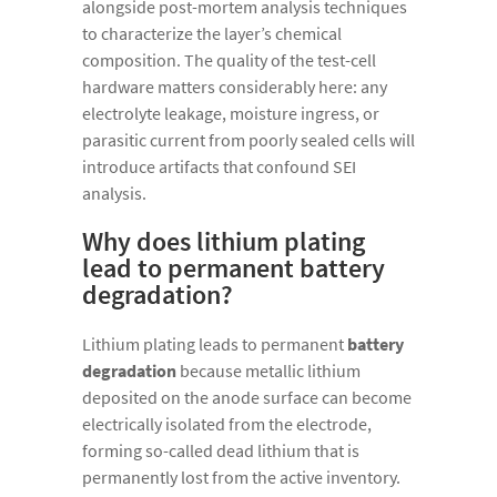
alongside post-mortem analysis techniques
to characterize the layer’s chemical
composition. The quality of the test-cell
hardware matters considerably here: any
electrolyte leakage, moisture ingress, or
parasitic current from poorly sealed cells will
introduce artifacts that confound SEI
analysis.
Why does lithium plating
lead to permanent battery
degradation?
Lithium plating leads to permanent
battery
degradation
because metallic lithium
deposited on the anode surface can become
electrically isolated from the electrode,
forming so-called dead lithium that is
permanently lost from the active inventory.