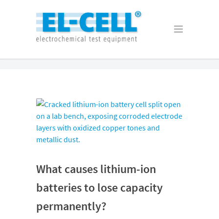
What causes lithium-ion
batteries to lose capacity
permanently?