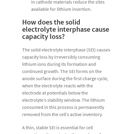
in cathode materials reduce the sites
available for lithium insertion.
How does the solid
electrolyte interphase cause
capacity loss?
The solid electrolyte interphase (SEI) causes
capacity loss by irreversibly consuming
lithium ions during its formation and
continued growth. The SEI forms on the
anode surface during the first charge cycle,
when the electrolyte reacts with the
electrode at potentials below the
electrolyte’s stability window. The lithium
consumed in this process is permanently
removed from the cell’s active inventory.
A thin, stable SEI is essential for cell