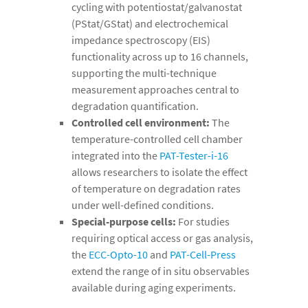
cycling with potentiostat/galvanostat
(PStat/GStat) and electrochemical
impedance spectroscopy (EIS)
functionality across up to 16 channels,
supporting the multi-technique
measurement approaches central to
degradation quantification.
Controlled cell environment:
The
temperature-controlled cell chamber
integrated into the
PAT-Tester-i-16
allows researchers to isolate the effect
of temperature on degradation rates
under well-defined conditions.
Special-purpose cells:
For studies
requiring optical access or gas analysis,
the
ECC-Opto-10
and
PAT-Cell-Press
extend the range of in situ observables
available during aging experiments.