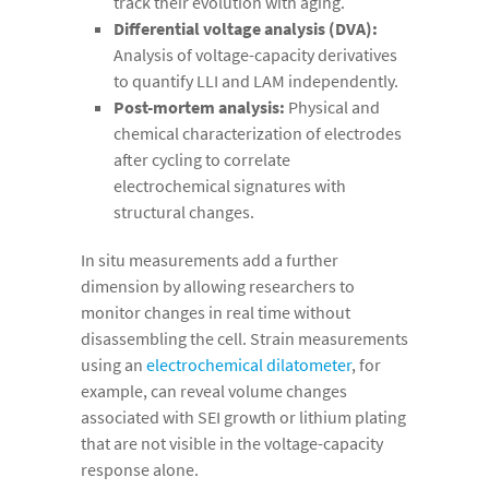
track their evolution with aging.
Differential voltage analysis (DVA):
Analysis of voltage-capacity derivatives
to quantify LLI and LAM independently.
Post-mortem analysis:
Physical and
chemical characterization of electrodes
after cycling to correlate
electrochemical signatures with
structural changes.
In situ measurements add a further
dimension by allowing researchers to
monitor changes in real time without
disassembling the cell. Strain measurements
using an
electrochemical dilatometer
, for
example, can reveal volume changes
associated with SEI growth or lithium plating
that are not visible in the voltage-capacity
response alone.