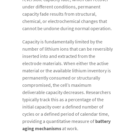
under different conditions, permanent
capacity fade results from structural,
chemical, or electrochemical changes that
cannot be undone during normal operation.
Capacity is fundamentally limited by the
number of lithium ions that can be reversibly
inserted into and extracted from the
electrode materials. When either the active
material or the available lithium inventory is
permanently consumed or structurally
compromised, the cell’s maximum
deliverable capacity decreases. Researchers
typically track this as a percentage of the
initial capacity over a defined number of
cycles or a defined period of calendar time,
providing a quantitative measure of
battery
aging mechanisms
at work.