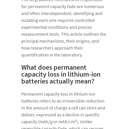
for permanent capacity fade are numerous
and often interdependent. Identifying and
isolating each one requires controlled
experimental conditions and precise
measurement tools. This article outlines the
principal mechanisms, their origins, and
how researchers approach their
quantification in the laboratory.
What does permanent
capacity loss in lithium-ion
batteries actually mean?
Permanent capacity loss in lithium-ion
batteries refers to an irreversible reduction
in the amount of charge a cell can store and
deliver, expressed as a decline in specific
capacity (mAh/g or mAh/cm²). Unlike
reversible capacity fade, which can recover