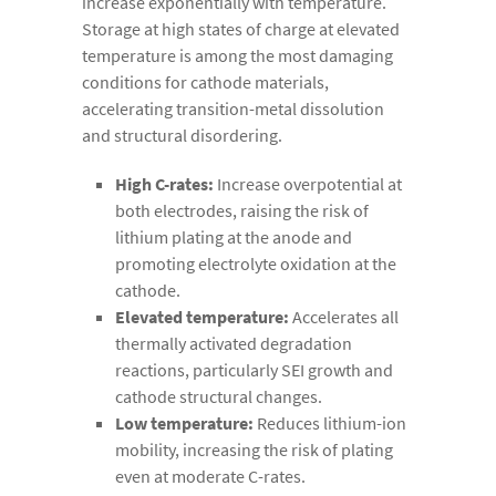
increase exponentially with temperature.
Storage at high states of charge at elevated
temperature is among the most damaging
conditions for cathode materials,
accelerating transition-metal dissolution
and structural disordering.
High C-rates:
Increase overpotential at
both electrodes, raising the risk of
lithium plating at the anode and
promoting electrolyte oxidation at the
cathode.
Elevated temperature:
Accelerates all
thermally activated degradation
reactions, particularly SEI growth and
cathode structural changes.
Low temperature:
Reduces lithium-ion
mobility, increasing the risk of plating
even at moderate C-rates.