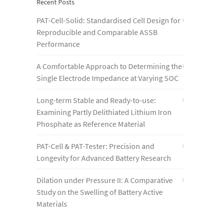
Recent Posts
PAT-Cell-Solid: Standardised Cell Design for
Reproducible and Comparable ASSB
Performance
A Comfortable Approach to Determining the
Single Electrode Impedance at Varying SOC
Long-term Stable and Ready-to-use:
Examining Partly Delithiated Lithium Iron
Phosphate as Reference Material
PAT-Cell & PAT-Tester: Precision and
Longevity for Advanced Battery Research
Dilation under Pressure II: A Comparative
Study on the Swelling of Battery Active
Materials