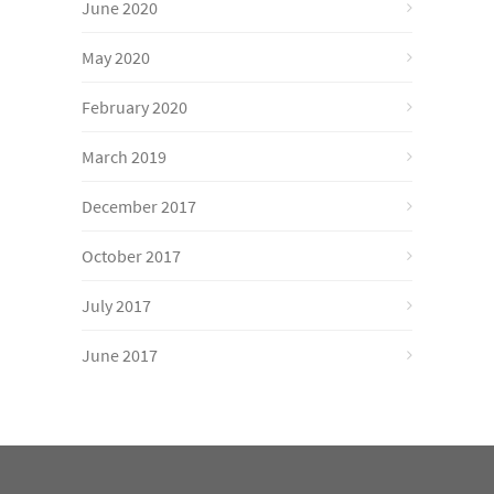
June 2020
May 2020
February 2020
March 2019
December 2017
October 2017
July 2017
June 2017