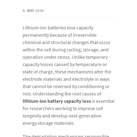
8. MAY 2026
Lithium-ion batteries lose capacity
permanently because of irreversible
chemical and structural changes that occur
within the cell during cycling, storage, and
operation under stress. Unlike temporary
capacity losses caused by temperature or
state of charge, these mechanisms alter the
electrode materials and electrolyte in ways
that cannot be reversed by conditioning or
rest. Understanding the root causes of
lithium-ion battery capacity loss
is essential
for researchers working to improve cell
longevity and develop next-generation
energy storage materials.
The degradation mechanisms responsible