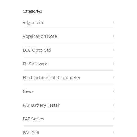
Categories
Allgemein
Application Note
ECC-Opto-Std
EL-Software
Electrochemical DIlatometer
News
PAT Battery Tester
PAT Series
PAT-Cell