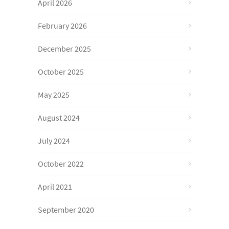
April 2026
February 2026
December 2025
October 2025
May 2025
August 2024
July 2024
October 2022
April 2021
September 2020