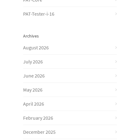
PAT-Tester-i-16
Archives
August 2026
July 2026
June 2026
May 2026
April 2026
February 2026
December 2025