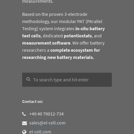
measurements.
Based on the proven 3-electrode
methodology, our modular PAT (PArallel
Testing) system integrates
in-situ battery
test cells
, dedicated
potentiostats
, and
measurement software
. We offer battery
researchers a
complete ecosystem for
researching new battery materials.
Contact us:
+49 40 79012-734
sales@el-cell.com
el-cell.com