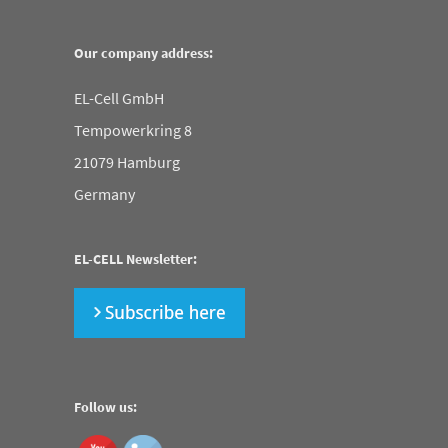
Our company address:
EL-Cell GmbH
Tempowerkring 8
21079 Hamburg
Germany
EL-CELL Newsletter:
Follow us: