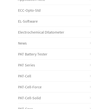
ECC-Opto-Std
EL-Software
Electrochemical DIlatometer
News
PAT Battery Tester
PAT Series
PAT-Cell
PAT-Cell-Force
PAT-Cell-Solid
PAT-Core