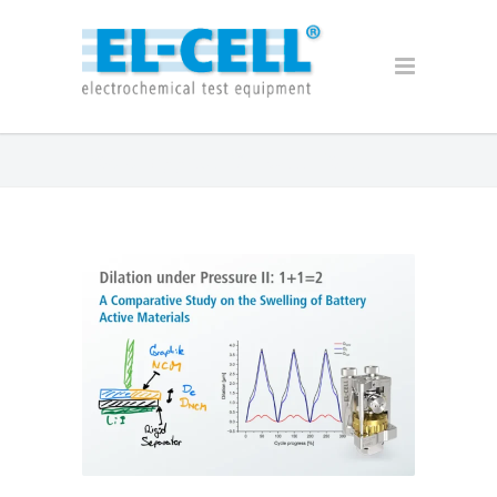
Posts Tagged: PAT-Cell-Force