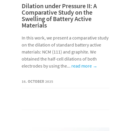
Dilation under Pressure II: A
Comparative Study on the
Swelling of Battery Active
Materials
In this work, we present a comparative study
on the dilation of standard battery active
materials: NCM (111) and graphite. We
obtained the half-cell dilations of both
electrodes by using the...
read more →
16. OCTOBER 2025