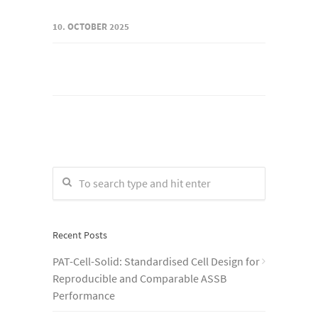
10. OCTOBER 2025
Recent Posts
PAT-Cell-Solid: Standardised Cell Design for
Reproducible and Comparable ASSB
Performance