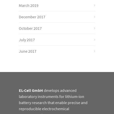
March 2019
December 2017
October 2017
July 2017
June 2017
EL-Cell GmbH
develops advanced
laboratory instruments for lithium-ion
battery research that enable precise and
reproducible electrochemical