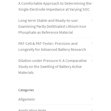
A Comfortable Approach to Determining the
Single Electrode Impedance at Varying SOC
Long-term Stable and Ready-to-use:
Examining Partly Delithiated Lithium Iron
Phosphate as Reference Material
PAT-Cell & PAT-Tester: Precision and
Longevity for Advanced Battery Research
Dilation under Pressure II: A Comparative
Study on the Swelling of Battery Active
Materials
Categories
Allgemein
Application Note