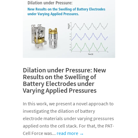
Dilation under Pressure: New
Results on the Swelling of
Battery Electrodes under
Varying Applied Pressures
In this work, we present a novel approach to
investigating the dilation of battery
electrode materials under varying pressures
applied onto the cell stack. For that, the PAT-
Cell Force was...
read more →