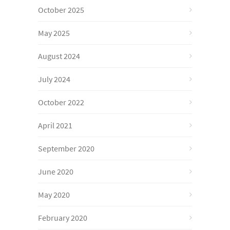
October 2025
May 2025
August 2024
July 2024
October 2022
April 2021
September 2020
June 2020
May 2020
February 2020