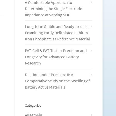
A Comfortable Approach to
Determining the Single Electrode
Impedance at Varying SOC
Long-term Stable and Ready-to-use:
Examining Partly Delithiated Lithium
Iron Phosphate as Reference Material
PAT-Cell & PAT-Tester: Precision and
Longevity for Advanced Battery
Research
Dilation under Pressure II: A
Comparative Study on the Swelling of
Battery Active Materials
Categories
Allgemein