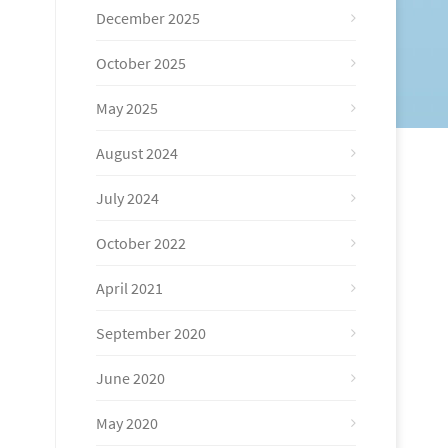
December 2025
October 2025
May 2025
August 2024
July 2024
October 2022
April 2021
September 2020
June 2020
May 2020