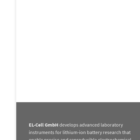
EL-Cell GmbH
develops advanced laboratory
instruments for lithium-ion battery research that
enable precise and reproducible electrochemical