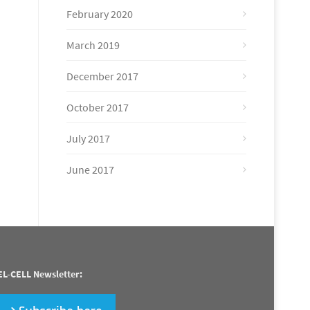
February 2020
March 2019
December 2017
October 2017
July 2017
June 2017
EL-CELL Newsletter: