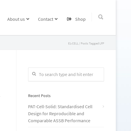
About us
Contact
Shop
EL-CELL
/
Posts Tagged LFP
Recent Posts
e
PAT-Cell-Solid: Standardised Cell
Design for Reproducible and
Comparable ASSB Performance