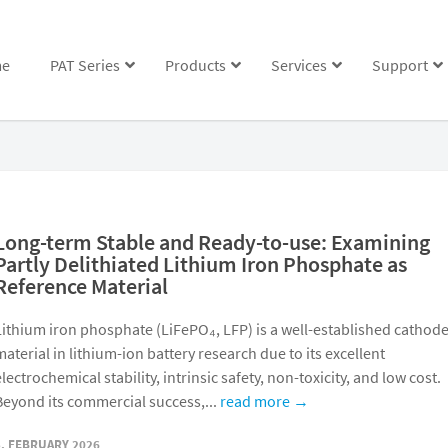
e
PAT Series
Products
Services
Support
Long-term Stable and Ready-to-use: Examining
Partly Delithiated Lithium Iron Phosphate as
Reference Material
Lithium iron phosphate (LiFePO₄, LFP) is a well-established cathod
material in lithium-ion battery research due to its excellent
electrochemical stability, intrinsic safety, non-toxicity, and low cost.
Beyond its commercial success,...
read more →
5. FEBRUARY 2026