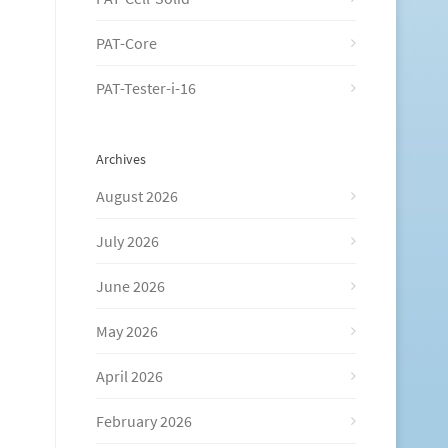
PAT-Core
PAT-Tester-i-16
Archives
August 2026
July 2026
June 2026
May 2026
April 2026
February 2026