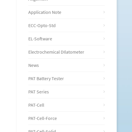
Application Note
ECC-Opto-Std
EL-Software
Electrochemical DIlatometer
News
PAT Battery Tester
PAT Series
PAT-Cell
PAT-Cell-Force
PAT-Cell-Solid