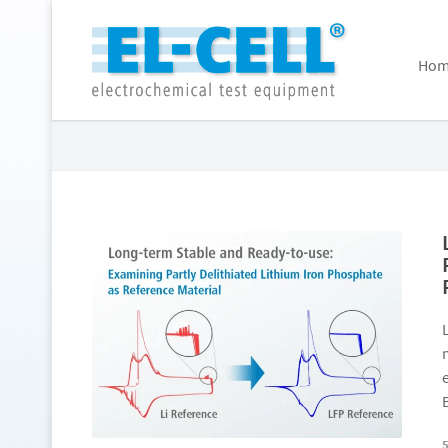
Hom
Posts Tagged: LFP