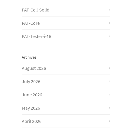
PAT-Cell-Solid
PAT-Core
PAT-Tester-i-16
Archives
August 2026
July 2026
June 2026
May 2026
April 2026