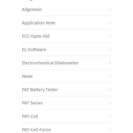
Allgemein
Application Note
ECC-Opto-Std
EL-Software
Electrochemical DIlatometer
News
PAT Battery Tester
PAT Series
PAT-Cell
PAT-Cell-Force