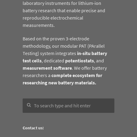
laboratory instruments for lithium-ion
battery research that enable precise and
reproducible electrochemical
measurements.
Based on the proven 3-electrode
methodology, our modular PAT (PArallel
Testing) system integrates
in-situ battery
test cells
, dedicated
potentiostats
, and
measurement software
. We offer battery
researchers a
complete ecosystem for
researching new battery materials.
Contact us: