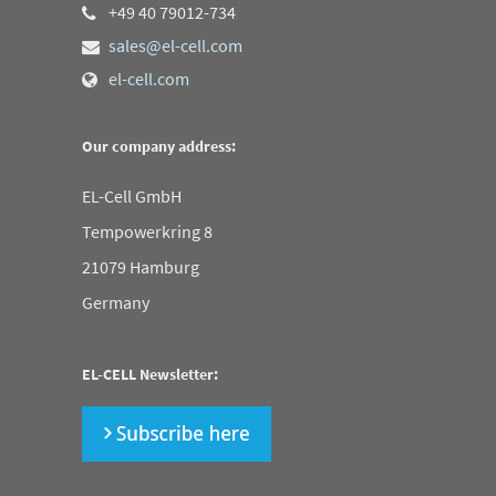
+49 40 79012-734
sales@el-cell.com
el-cell.com
Our company address:
EL-Cell GmbH
Tempowerkring 8
21079 Hamburg
Germany
EL-CELL Newsletter: