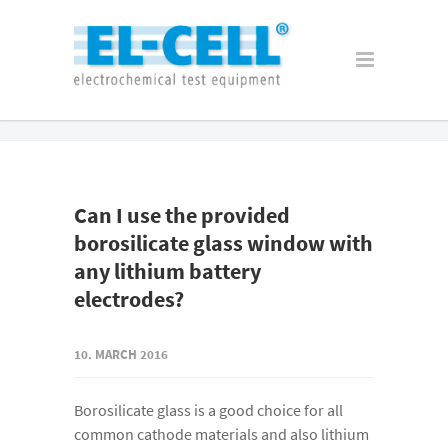
Can I use the provided
borosilicate glass window with
any lithium battery
electrodes?
10. MARCH 2016
Borosilicate glass is a good choice for all
common cathode materials and also lithium