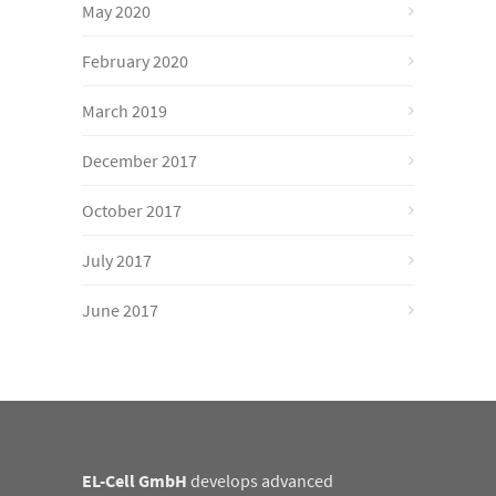
May 2020
February 2020
March 2019
December 2017
October 2017
July 2017
June 2017
EL-Cell GmbH
develops advanced