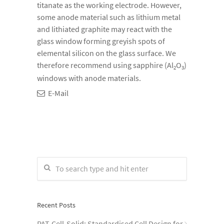
titanate as the working electrode. However,
some anode material such as lithium metal
and lithiated graphite may react with the
glass window forming greyish spots of
elemental silicon on the glass surface. We
therefore recommend using sapphire (Al
O
)
2
3
windows with anode materials.
E-Mail
Recent Posts
PAT-Cell-Solid: Standardised Cell Design for