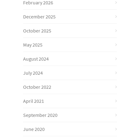
February 2026
December 2025
October 2025
May 2025
August 2024
July 2024
October 2022
April 2021
September 2020
June 2020