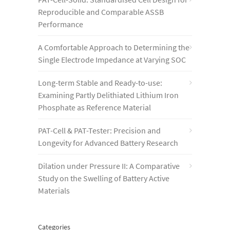
Reproducible and Comparable ASSB
Performance
A Comfortable Approach to Determining the
Single Electrode Impedance at Varying SOC
Long-term Stable and Ready-to-use:
Examining Partly Delithiated Lithium Iron
Phosphate as Reference Material
PAT-Cell & PAT-Tester: Precision and
Longevity for Advanced Battery Research
Dilation under Pressure II: A Comparative
Study on the Swelling of Battery Active
Materials
Categories